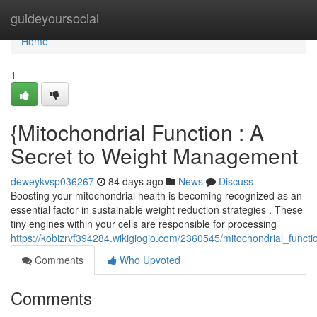
Home
guideyoursocial
Home
1
{Mitochondrial Function : A
Secret to Weight Management
deweykvsp036267
84 days ago
News
Discuss
Boosting your mitochondrial health is becoming recognized as an
essential factor in sustainable weight reduction strategies . These
tiny engines within your cells are responsible for processing
https://kobizrvf394284.wikigiogio.com/2360545/mitochondrial_fun
Comments
Who Upvoted
Comments