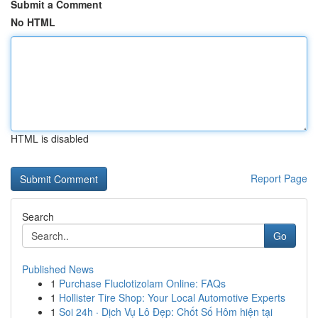
Submit a Comment
No HTML
HTML is disabled
Report Page
Search
Go
Published News
1
Purchase Fluclotizolam Online: FAQs
1
Hollister Tire Shop: Your Local Automotive Experts
1
Soi 24h · Dịch Vụ Lô Đẹp: Chốt Số Hôm hiện tại