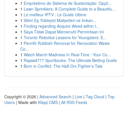
1
Empréstimo de Sistema de Sustentação: Opçõ...
1
Lawn Sprinklers: A Complete Guide to a Beautifu...
1
Le meilleur IPTV : Le Guide Ultime
1
Silivri Eş Yükleyici Maliyetleri ve İmkan...
1
Finding regarding Acquire Weed within t...
1
Saya Tidak Dapat Memenuhi Permintaan Ini
1
Toronto Robotics Lessons for Youngsters: E...
1
Penrith Rubbish Removal for Renovation Waste
Co...
1
Watch March Madness In Real-Time : Your Co...
1
Rajawd777 Sportbooks: The Ultimate Betting Guide
1
Born in Conflict: The Half-Orc Fighter's Tale
Copyright © 2026 |
Advanced Search
|
Live
|
Tag Cloud
|
Top
Users
| Made with
Kliqqi CMS
|
All RSS Feeds