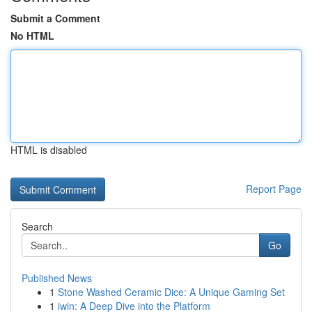
Submit a Comment
No HTML
HTML is disabled
Report Page
Search
Go
Published News
1
Stone Washed Ceramic Dice: A Unique Gaming Set
1
iwin: A Deep Dive into the Platform