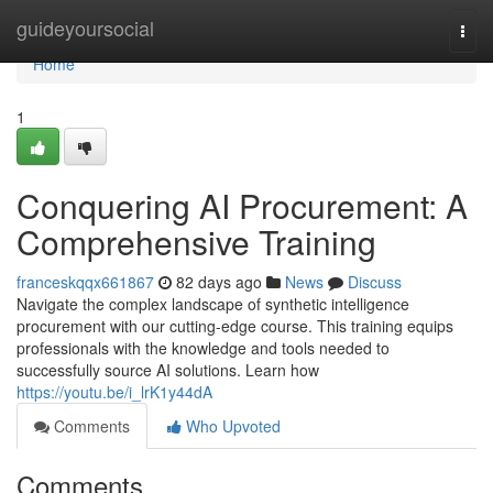
Home
guideyoursocial
Togg
navi
Home
1
Conquering AI Procurement: A
Comprehensive Training
franceskqqx661867
82 days ago
News
Discuss
Navigate the complex landscape of synthetic intelligence
procurement with our cutting-edge course. This training equips
professionals with the knowledge and tools needed to
successfully source AI solutions. Learn how
https://youtu.be/i_lrK1y44dA
Comments
Who Upvoted
Comments