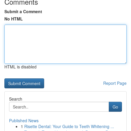
Comments
Submit a Comment
No HTML
HTML is disabled
Report Page
Search
Go
Published News
1
Risette Dental: Your Guide to Teeth Whitening ...