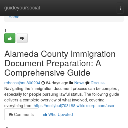
Home
guideyoursocial
Togg
navi
Home
1
Alameda County Immigration
Document Preparation: A
Comprehensive Guide
rebeccajhnn800204
84 days ago
News
Discuss
Navigating the immigration document process can be complex ,
especially for people pursuing lawful status. The following guide
delivers a complete overview of what involved, covering
everything from
https://mollybuij703188.wikiexcerpt.com/user
Comments
Who Upvoted