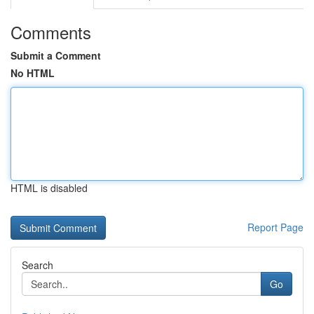
Comments
Submit a Comment
No HTML
HTML is disabled
Report Page
Search
Go