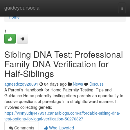
Home
guideyoursocial
Togg
navi
Home
1
Sibling DNA Test: Professional
Family DNA Verification for
Half-Siblings
agnesdczq928091
84 days ago
News
Discuss
A Parent's Handbook for Home Paternity Testing: Tips and
Guidance Home paternity testing offers parents an opportunity to
resolve questions of parentage in a straightforward manner. It
involves collecting genetic
https://vinnyudij447931.canariblogs.com/affordable-sibling-dna-
test-options-for-legal-verification-56270827
Comments
Who Upvoted