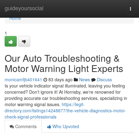
Home
guideyoursocial
Togg
navi
Home
1
Our Auto Troubleshooting &
Motor Warning Light Experts
monicamfjb401641
83 days ago
News
Discuss
Is your vehicle indicator signal illuminated, leaving you feeling
concerned? Don't ignore it! At Hornsby, we're renowned for
providing accurate car troubleshooting services, specializing in
motor warning signal issues.
https://legit-
directory.com/listings14248877/the-vehicle-diagnostics-motor-
check-signal-professionals
Comments
Who Upvoted