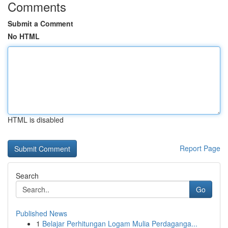
Comments
Submit a Comment
No HTML
HTML is disabled
Report Page
Search
Go
Published News
1
Belajar Perhitungan Logam Mulia Perdaganga...