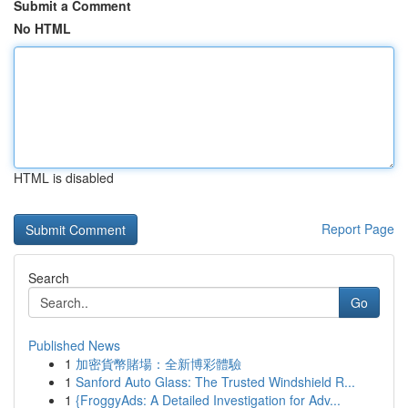
Submit a Comment
No HTML
HTML is disabled
Report Page
Search
Go
Published News
1
加密貨幣賭場：全新博彩體驗
1
Sanford Auto Glass: The Trusted Windshield R...
1
{FroggyAds: A Detailed Investigation for Adv...