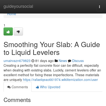
Home
guideyoursocial
Togg
navi
Home
1
Smoothing Your Slab: A Guide
to Liquid Levelers
umairvazn679823
81 days ago
News
Discuss
Creating a perfectly flat concrete floor can be difficult, especially
when dealing with existing slabs. Luckily, cement levelers offer an
excellent method for fixing these imperfections. These materials
are uniquely
https://rafaelqeao661974.wikiitemization.com/user
Comments
Who Upvoted
Comments