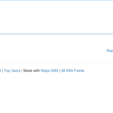
Rep
d
|
Top Users
| Made with
Kliqqi CMS
|
All RSS Feeds