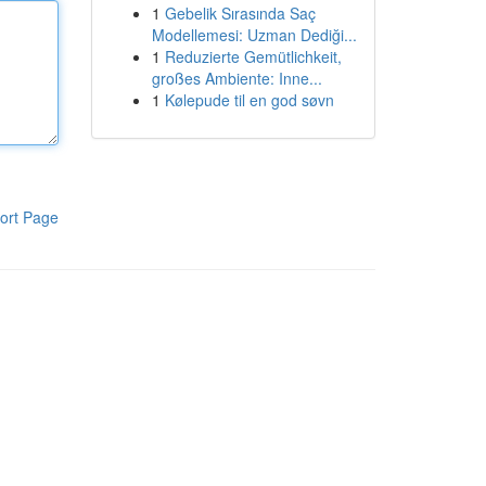
1
Gebelik Sırasında Saç
Modellemesi: Uzman Dediği...
1
Reduzierte Gemütlichkeit,
großes Ambiente: Inne...
1
Kølepude til en god søvn
ort Page