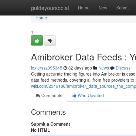
Home
guideyoursocial
Home
New
Submit
Home
1
Amibroker Data Feeds : 
lexierssz095345
82 days ago
News
Discuss
Getting accurate trading figures into Amibroker is essen
data feed methods, covering all from free providers to
wiki.com/2349186/amibroker_data_sources_the_com
Comments
Who Upvoted
Comments
Submit a Comment
No HTML