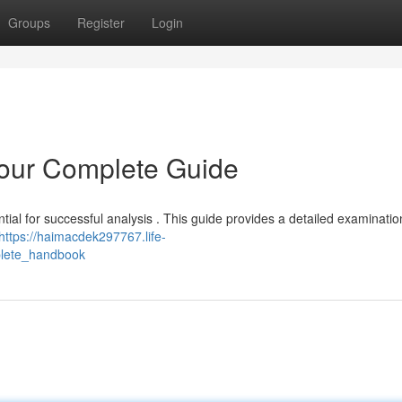
Groups
Register
Login
Your Complete Guide
tial for successful analysis . This guide provides a detailed examinatio
https://haimacdek297767.life-
plete_handbook