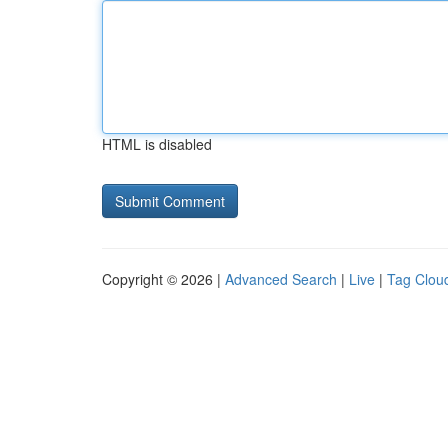
HTML is disabled
Copyright © 2026 |
Advanced Search
|
Live
|
Tag Clou