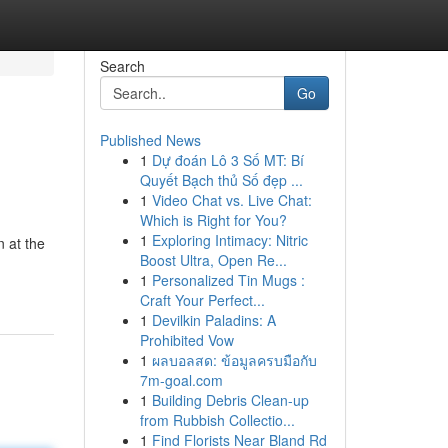
Search
Go
Published News
1
Dự đoán Lô 3 Số MT: Bí
Quyết Bạch thủ Số đẹp ...
1
Video Chat vs. Live Chat:
Which is Right for You?
1
Exploring Intimacy: Nitric
n at the
Boost Ultra, Open Re...
1
Personalized Tin Mugs :
Craft Your Perfect...
1
Devilkin Paladins: A
Prohibited Vow
1
ผลบอลสด: ข้อมูลครบมือกับ
7m-goal.com
1
Building Debris Clean-up
from Rubbish Collectio...
1
Find Florists Near Bland Rd