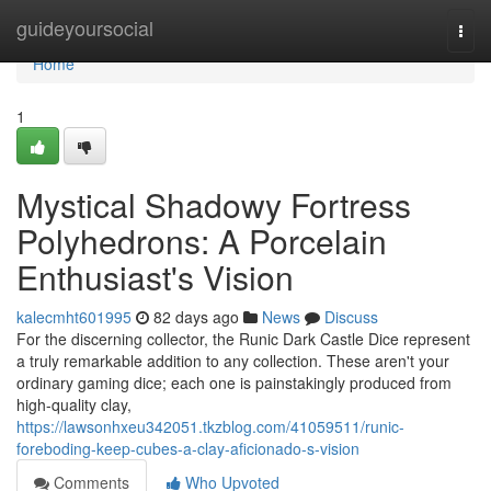
Home
guideyoursocial
Togg
navi
Home
1
Mystical Shadowy Fortress
Polyhedrons: A Porcelain
Enthusiast's Vision
kalecmht601995
82 days ago
News
Discuss
For the discerning collector, the Runic Dark Castle Dice represent
a truly remarkable addition to any collection. These aren't your
ordinary gaming dice; each one is painstakingly produced from
high-quality clay,
https://lawsonhxeu342051.tkzblog.com/41059511/runic-
foreboding-keep-cubes-a-clay-aficionado-s-vision
Comments
Who Upvoted