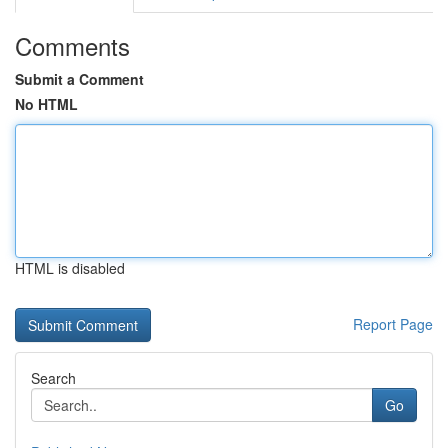
Comments
Submit a Comment
No HTML
HTML is disabled
Report Page
Search
Go