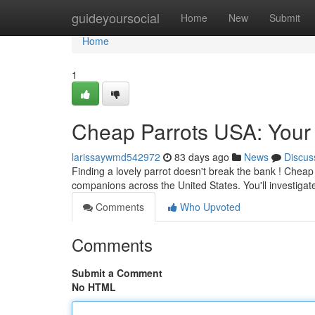
Home
guideyoursocial
Home
New
Submit
Home
1
Cheap Parrots USA: Your 
larissaywmd542972
83 days ago
News
Discus
Finding a lovely parrot doesn't break the bank ! Cheap 
companions across the United States. You'll investigat
Comments
Who Upvoted
Comments
Submit a Comment
No HTML