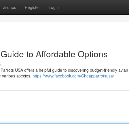
Groups
Register
Login
Guide to Affordable Options
s
Parrots USA offers a helpful guide to discovering budget-friendly avian
e various species,
https://www.facebook.com/Cheapparrotsusa/