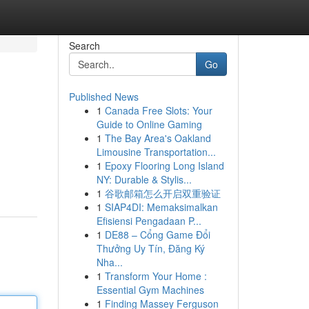
Search
Go
Published News
1
Canada Free Slots: Your
Guide to Online Gaming
1
The Bay Area's Oakland
Limousine Transportation...
1
Epoxy Flooring Long Island
NY: Durable & Stylis...
1
谷歌邮箱怎么开启双重验证
1
SIAP4DI: Memaksimalkan
Efisiensi Pengadaan P...
1
DE88 – Cổng Game Đổi
Thưởng Uy Tín, Đăng Ký
Nha...
1
Transform Your Home :
Essential Gym Machines
1
Finding Massey Ferguson