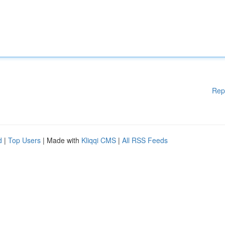
Rep
d
|
Top Users
| Made with
Kliqqi CMS
|
All RSS Feeds