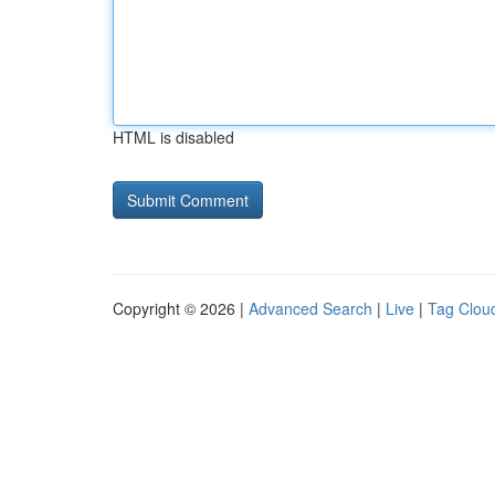
HTML is disabled
Copyright © 2026 |
Advanced Search
|
Live
|
Tag Clou