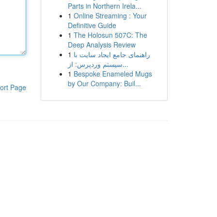
Parts in Northern Irela...
1
Online Streaming : Your
Definitive Guide
1
The Holosun 507C: The
Deep Analysis Review
1
راهنمای جامع ایجاد سایت با
سیستم وردپرس: از...
1
Bespoke Enameled Mugs
by Our Company: Buil...
ort Page