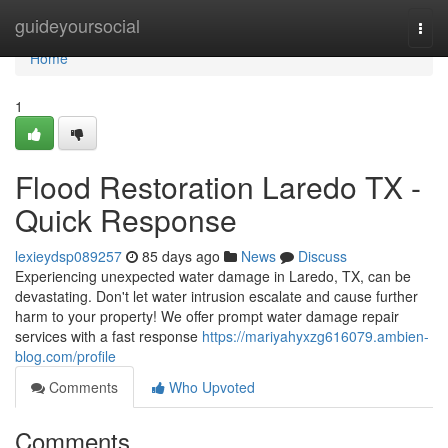
Home
guideyoursocial
Togg
navi
Home
1
Flood Restoration Laredo TX -
Quick Response
lexieydsp089257
85 days ago
News
Discuss
Experiencing unexpected water damage in Laredo, TX, can be
devastating. Don't let water intrusion escalate and cause further
harm to your property! We offer prompt water damage repair
services with a fast response
https://mariyahyxzg616079.ambien-
blog.com/profile
Comments
Who Upvoted
Comments