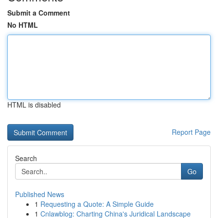
Submit a Comment
No HTML
HTML is disabled
Report Page
Search
Go
Published News
1
Requesting a Quote: A Simple Guide
1
Cnlawblog: Charting China's Juridical Landscape