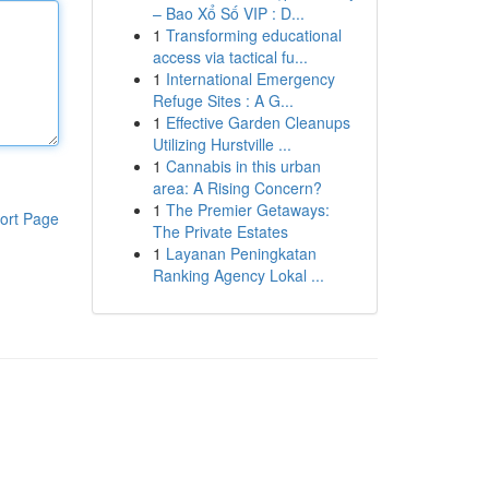
– Bao Xổ Số VIP : D...
1
Transforming educational
access via tactical fu...
1
International Emergency
Refuge Sites : A G...
1
Effective Garden Cleanups
Utilizing Hurstville ...
1
Cannabis in this urban
area: A Rising Concern?
1
The Premier Getaways:
ort Page
The Private Estates
1
Layanan Peningkatan
Ranking Agency Lokal ...