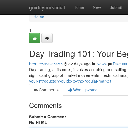
Home
guideyoursocial
Home
New
Submit
Home
1
Day Trading 101: Your Beg
bronteckxk635455
82 days ago
News
Discuss
Day trading, at its core , involves acquiring and selling
significant grasp of market movements , technical analy
your-introductory-guide-to-the-regular-market
Comments
Who Upvoted
Comments
Submit a Comment
No HTML