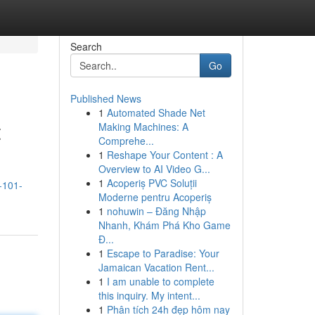
Search
Go
Published News
1
Automated Shade Net
t
Making Machines: A
Comprehe...
1
Reshape Your Content : A
Overview to AI Video G...
1
Acoperiș PVC Soluții
-101-
Moderne pentru Acoperiș
1
nohuwin – Đăng Nhập
Nhanh, Khám Phá Kho Game
Đ...
1
Escape to Paradise: Your
Jamaican Vacation Rent...
1
I am unable to complete
this inquiry. My intent...
1
Phân tích 24h đẹp hôm nay