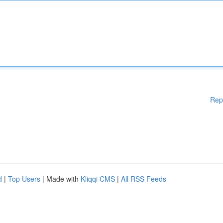
Rep
d
|
Top Users
| Made with
Kliqqi CMS
|
All RSS Feeds