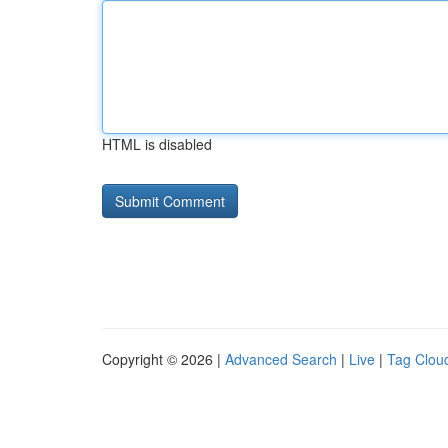
HTML is disabled
Copyright © 2026 |
Advanced Search
|
Live
|
Tag Clou