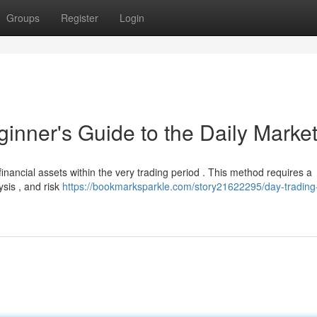
Groups
Register
Login
inner's Guide to the Daily Marke
 financial assets within the very trading period . This method requires a
sis , and risk
https://bookmarksparkle.com/story21622295/day-trading