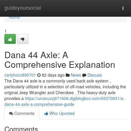
Home
guideyoursocial
Togg
navi
Home
1
Dana 44 Axle: A
Comprehensive Explanation
carlyhocc890701
82 days ago
News
Discuss
The Dana 44 axle is a commonly used back axle system ,
particularly utilized in a selection of off-road vehicles, including the
original Jeep Wrangler and Cherokee . This heavy-duty axle
provides a
https://umaruzvj971908.digiblogbox.com/65370831/a-
dana-44-axle-a-comprehensive-guide
Comments
Who Upvoted
Comments