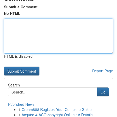
Submit a Comment
No HTML
HTML is disabled
Report Page
Search
Go
Published News
1
Cream888 Register: Your Complete Guide
1
Acquire 4-ACO-copyright Online : A Detaile...