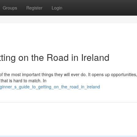
Groups
Register
Login
ting on the Road in Ireland
of the most important things they will ever do. It opens up opportunitie
 that is hard to match. In
eginner_s_guide_to_getting_on_the_road_in_ireland