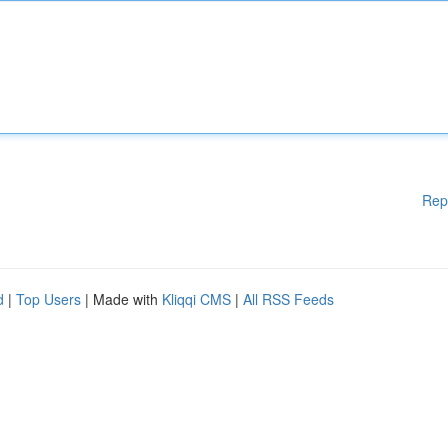
Rep
d
|
Top Users
| Made with
Kliqqi CMS
|
All RSS Feeds