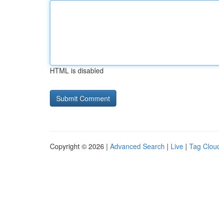
HTML is disabled
Copyright © 2026 |
Advanced Search
|
Live
|
Tag Clou