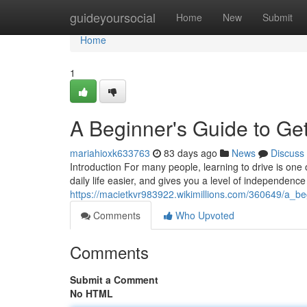
Home
guideyoursocial
Home
New
Submit
Home
1
A Beginner's Guide to Get
mariahioxk633763
83 days ago
News
Discuss
Introduction For many people, learning to drive is one 
daily life easier, and gives you a level of independence
https://macietkvr983922.wikimillions.com/360649/a_b
Comments
Who Upvoted
Comments
Submit a Comment
No HTML