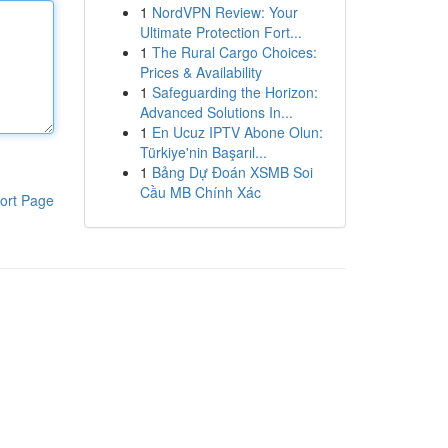
1
NordVPN Review: Your
Ultimate Protection Fort...
1
The Rural Cargo Choices:
Prices & Availability
1
Safeguarding the Horizon:
Advanced Solutions In...
1
En Ucuz IPTV Abone Olun:
Türkiye'nin Başarıl...
1
Bảng Dự Đoán XSMB Soi
Cầu MB Chính Xác
ort Page