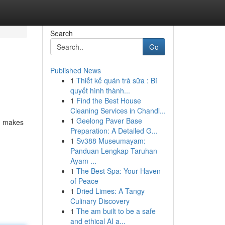
Search
Go
Published News
1
Thiết kế quán trà sữa : Bí
quyết hình thành...
1
Find the Best House
Cleaning Services in Chandl...
1
Geelong Paver Base
s, makes
Preparation: A Detailed G...
1
Sv388 Museumayam:
Panduan Lengkap Taruhan
Ayam ...
1
The Best Spa: Your Haven
of Peace
1
Dried Limes: A Tangy
Culinary Discovery
1
The am built to be a safe
and ethical AI a...