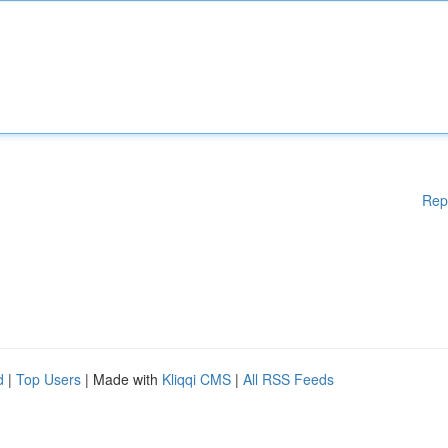
Rep
d
|
Top Users
| Made with
Kliqqi CMS
|
All RSS Feeds