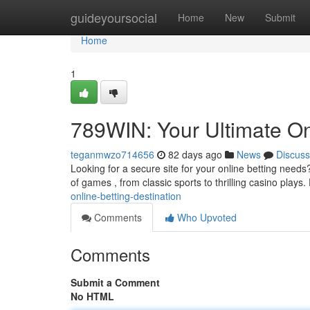
Home
guideyoursocial
Home
New
Submit
Home
1
789WIN: Your Ultimate Onl
teganmwzo714656
82 days ago
News
Discuss
Looking for a secure site for your online betting need
of games , from classic sports to thrilling casino plays
online-betting-destination
Comments
Who Upvoted
Comments
Submit a Comment
No HTML