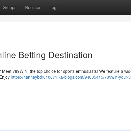
Groups
Register
Login
ine Betting Destination
s? Meet 789WIN, the top choice for sports enthusiasts! We feature a wid
. Enjoy
https://hannaybdr810671.ka-blogs.com/94835415/789win-your-ul