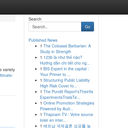
Search
Go
Published News
1
The Colossal Barbarian: A
Study in Strength
1
123b là như thế nào?
Hướng dẫn chi tiết cho ng...
1
BIS Expert in the capital :
e variety
Your Primer to ...
timate-
1
Structuring Public Liability
High Risk Cover fo...
1
The Pundit Report'sTheirIts
ExperimentsTrialsTe...
1
Online Promotion Strategies
Powered by Aud...
1
Thapcam TV : Votre source
loisir en inter...
1
베트남 국제결혼 성공률 높