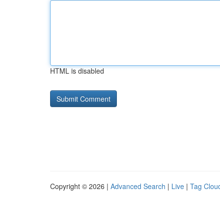
HTML is disabled
Copyright © 2026 |
Advanced Search
|
Live
|
Tag Clou