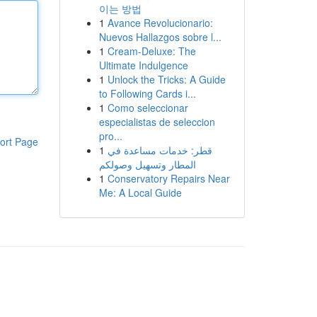
이는 방법
1
Avance Revolucionario:
Nuevos Hallazgos sobre l...
1
Cream-Deluxe: The
Ultimate Indulgence
1
Unlock the Tricks: A Guide
to Following Cards i...
1
Como seleccionar
especialistas de seleccion
pro...
ort Page
1
قطر: خدمات مساعدة في
المطار وتسهيل وصولكم
1
Conservatory Repairs Near
Me: A Local Guide