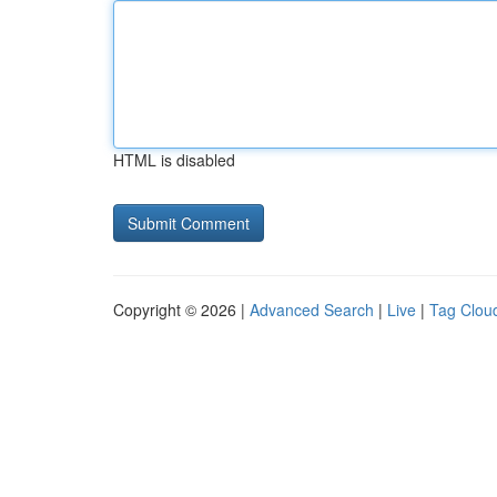
HTML is disabled
Copyright © 2026 |
Advanced Search
|
Live
|
Tag Clou