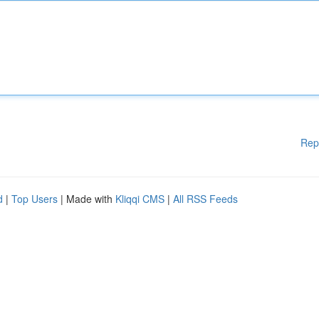
Rep
d
|
Top Users
| Made with
Kliqqi CMS
|
All RSS Feeds