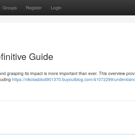
Groups
Register
Login
initive Guide
e, and grasping its impact is more important than ever. This overview pro
cluding
https://nikolasblod901370.buyoutblog.com/41072299/understand