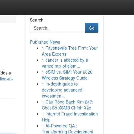
Search
Go
Published News
1
Fayetteville Tree Firm: Your
Area Experts
1
cancer is affected by a
varied mix of elem...
1
eSIM vs. SIM: Your 2026
vides a
Wireless Strategy Guide
ing-ai-
1
In-depth guide to
developing advanced
investmen...
1
Cầu Rồng Bạch Kim 247:
Chốt Số XSMB Chính Xác
1
Internet Fraud Investigation
Help
1
AI-Powered QA :
Transforming Development