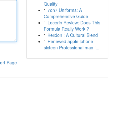
Quality
1
7on7 Uniforms: A
Comprehensive Guide
1
Locerin Review: Does This
Formula Really Work ?
1
Keiidon : A Cultural Blend
1
Renewed apple iphone
sixteen Professional max f...
ort Page