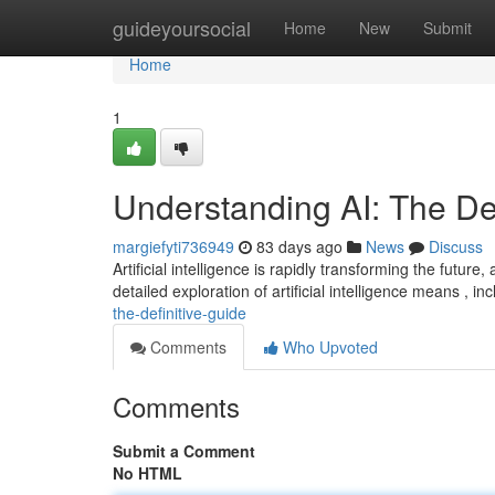
Home
guideyoursocial
Home
New
Submit
Home
1
Understanding AI: The Def
margiefyti736949
83 days ago
News
Discuss
Artificial intelligence is rapidly transforming the futur
detailed exploration of artificial intelligence means , in
the-definitive-guide
Comments
Who Upvoted
Comments
Submit a Comment
No HTML