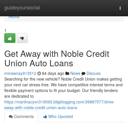
Home
guideyoursocial
Togg
navi
Home
1
Get Away with Noble Credit
Union Auto Loans
minawnay913512
84 days ago
News
Discuss
Searching for the new vehicle? Noble Credit Union makes getting
your next car stress-free. We have competitive interest terms and
flexible payment options to fit your budget. Our friendly lenders
are dedicated to
https://martinacyxn319565.bligblogging.com/39887577/drive-
away-with-noble-credit-union-auto-loans
Comments
Who Upvoted