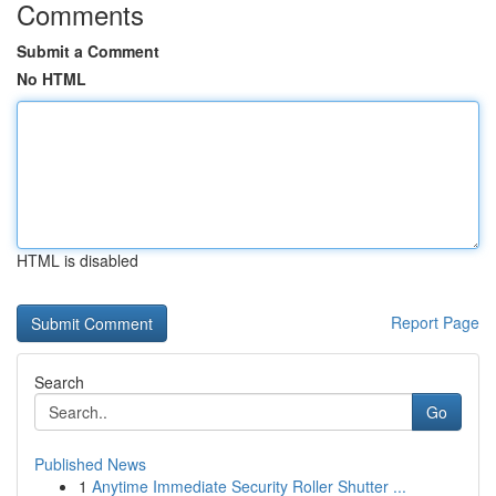
Comments
Submit a Comment
No HTML
HTML is disabled
Report Page
Search
Go
Published News
1
Anytime Immediate Security Roller Shutter ...