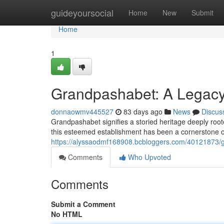
Home
guideyoursocial
Home
New
Submit
Home
1
Grandpashabet: A Legacy 
donnaowmv445527
83 days ago
News
Discus
Grandpashabet signifies a storied heritage deeply roote
this esteemed establishment has been a cornerstone of
https://alyssaodmf168908.bcbloggers.com/40121873/gr
Comments
Who Upvoted
Comments
Submit a Comment
No HTML