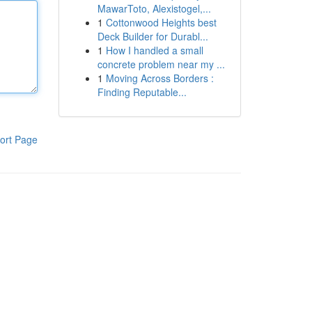
MawarToto, Alexistogel,...
1
Cottonwood Heights best
Deck Builder for Durabl...
1
How I handled a small
concrete problem near my ...
1
Moving Across Borders :
Finding Reputable...
ort Page