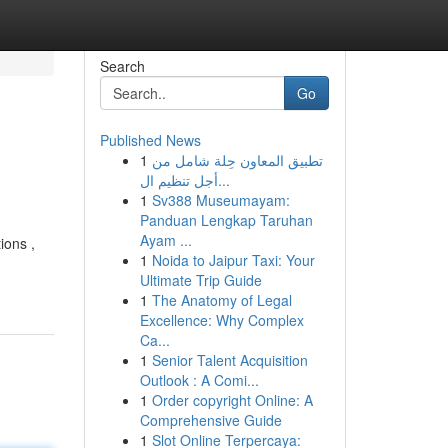
Search
Go
Published News
1
تطبيق المعاون حِلة شامل من
أجل تنظيم ال...
1
Sv388 Museumayam:
Panduan Lengkap Taruhan
Ayam ...
ions ,
1
Noida to Jaipur Taxi: Your
Ultimate Trip Guide
1
The Anatomy of Legal
Excellence: Why Complex
Ca...
1
Senior Talent Acquisition
Outlook : A Comi...
1
Order copyright Online: A
Comprehensive Guide
1
Slot Online Terpercaya: