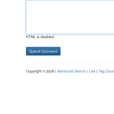
HTML is disabled
Copyright © 2026 |
Advanced Search
|
Live
|
Tag Clou