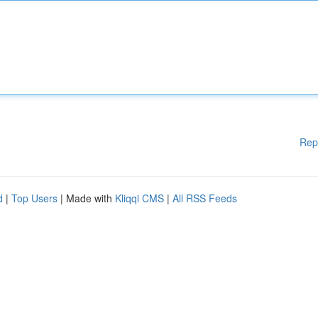
Rep
d
|
Top Users
| Made with
Kliqqi CMS
|
All RSS Feeds