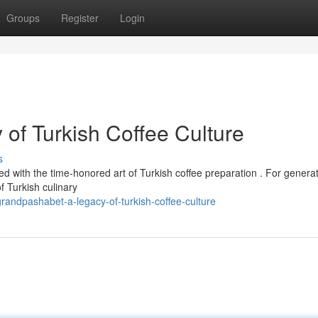
Groups
Register
Login
of Turkish Coffee Culture
s
d with the time-honored art of Turkish coffee preparation . For generat
 Turkish culinary
andpashabet-a-legacy-of-turkish-coffee-culture