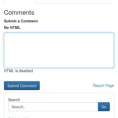
Comments
Submit a Comment
No HTML
HTML is disabled
Report Page
Search
Go