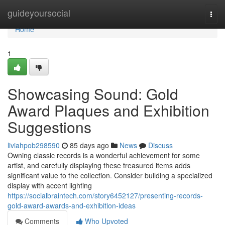
Home
guideyoursocial
Togg
navi
Home
1
Showcasing Sound: Gold
Award Plaques and Exhibition
Suggestions
liviahpob298590
85 days ago
News
Discuss
Owning classic records is a wonderful achievement for some
artist, and carefully displaying these treasured items adds
significant value to the collection. Consider building a specialized
display with accent lighting
https://socialbraintech.com/story6452127/presenting-records-
gold-award-awards-and-exhibition-ideas
Comments
Who Upvoted