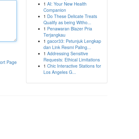
1
AI: Your New Health
Companion
1
Do These Delicate Treats
Qualify as being Witho...
1
Penawaran Blazer Pria
Terjangkau
1
gacor33: Petunjuk Lengkap
dan Link Resmi Paling...
1
Addressing Sensitive
Requests: Ethical Limitations
ort Page
1
Chic Interactive Stations for
Los Angeles G...