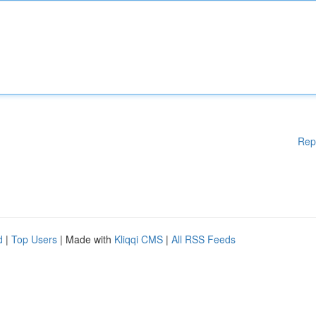
Rep
d
|
Top Users
| Made with
Kliqqi CMS
|
All RSS Feeds