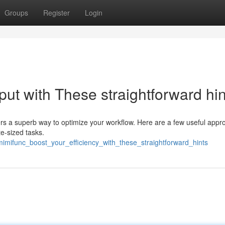
Groups
Register
Login
put with These straightforward hin
fers a superb way to optimize your workflow. Here are a few useful app
te-sized tasks.
imifunc_boost_your_efficiency_with_these_straightforward_hints