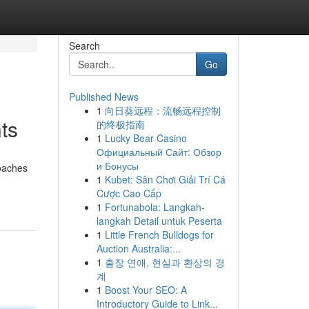
Search
Go
Published News
1
向日葵远程：流畅远程控制
ts
的终极指南
1
Lucky Bear Casino
Официальный Сайт: Обзор
и Бонусы
roaches
1
Kubet: Sân Chơi Giải Trí Cá
Cược Cao Cấp
1
Fortunabola: Langkah-
langkah Detail untuk Peserta
1
Little French Bulldogs for
Auction Australia:...
1
출장 연애, 현실과 환상의 경
계
1
Boost Your SEO: A
Introductory Guide to Link...