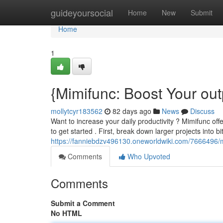
Home
guideyoursocial
Home
New
Submit
Home
1
{Mimifunc: Boost Your out
mollytcyr183562
82 days ago
News
Discuss
Want to increase your daily productivity ? Mimifunc of
to get started . First, break down larger projects into bi
https://fanniebdzv496130.oneworldwiki.com/7666496/m
Comments
Who Upvoted
Comments
Submit a Comment
No HTML