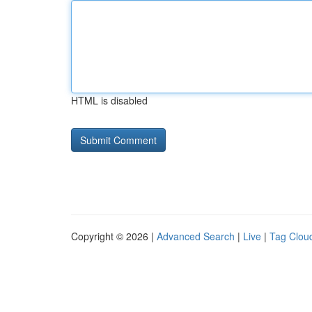
HTML is disabled
Copyright © 2026 |
Advanced Search
|
Live
|
Tag Clou