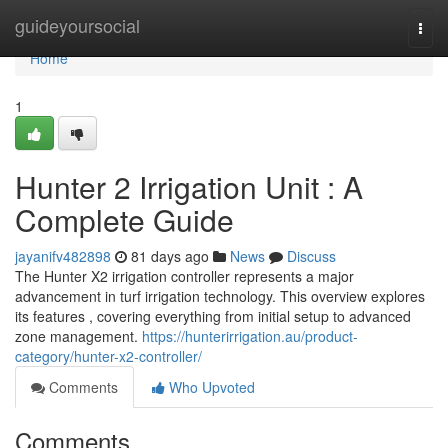
Home
guideyoursocial
Togg
navi
Home
1
Hunter 2 Irrigation Unit : A
Complete Guide
jayanifv482898
81 days ago
News
Discuss
The Hunter X2 irrigation controller represents a major
advancement in turf irrigation technology. This overview explores
its features , covering everything from initial setup to advanced
zone management.
https://hunterirrigation.au/product-
category/hunter-x2-controller/
Comments
Who Upvoted
Comments