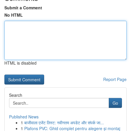
Submit a Comment
No HTML
HTML is disabled
Report Page
Search
Go
Published News
1
बाजीवाला एजेंट लिस्ट: नवीनतम अपडेट और संपर्क जा...
1
Plafons PVC: Ghid complet pentru alegere și montaj