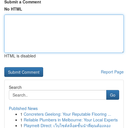
Submit a Comment
No HTML
HTML is disabled
Report Page
Search
Go
Published News
1
Concreters Geelong: Your Reputable Flooring ...
1
Reliable Plumbers in Melbourne: Your Local Experts
1
Playme8 Direct: เว็บไซต์สล็อตชั้นนำที่คุณต้องลอง