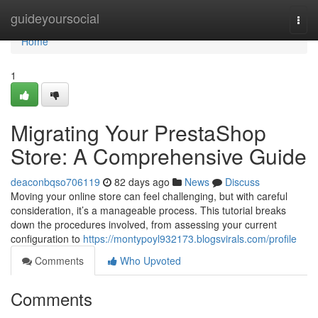
Home
guideyoursocial
Togg
navi
Home
1
Migrating Your PrestaShop
Store: A Comprehensive Guide
deaconbqso706119
82 days ago
News
Discuss
Moving your online store can feel challenging, but with careful
consideration, it’s a manageable process. This tutorial breaks
down the procedures involved, from assessing your current
configuration to
https://montypoyl932173.blogsvirals.com/profile
Comments
Who Upvoted
Comments