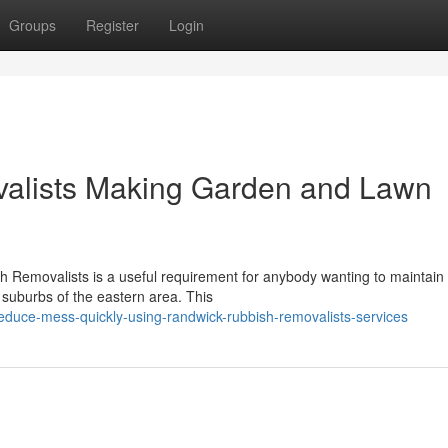
Groups
Register
Login
alists Making Garden and Lawn
h Removalists is a useful requirement for anybody wanting to maintain 
suburbs of the eastern area. This
educe-mess-quickly-using-randwick-rubbish-removalists-services