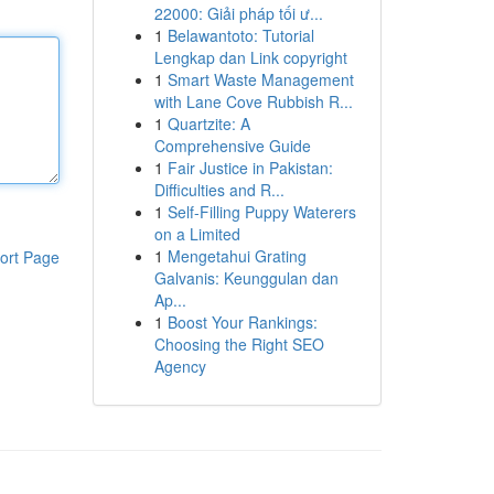
22000: Giải pháp tối ư...
1
Belawantoto: Tutorial
Lengkap dan Link copyright
1
Smart Waste Management
with Lane Cove Rubbish R...
1
Quartzite: A
Comprehensive Guide
1
Fair Justice in Pakistan:
Difficulties and R...
1
Self-Filling Puppy Waterers
on a Limited
1
Mengetahui Grating
ort Page
Galvanis: Keunggulan dan
Ap...
1
Boost Your Rankings:
Choosing the Right SEO
Agency