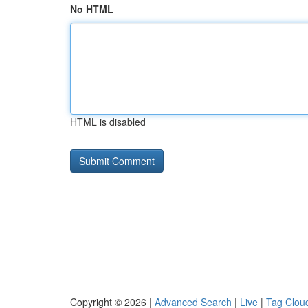
No HTML
HTML is disabled
Copyright © 2026 |
Advanced Search
|
Live
|
Tag Clou