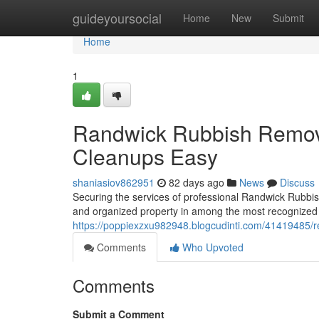
Home
guideyoursocial
Home
New
Submit
Home
1
Randwick Rubbish Remov
Cleanups Easy
shaniasiov862951
82 days ago
News
Discuss
Securing the services of professional Randwick Rubbis
and organized property in among the most recognized 
https://poppiexzxu982948.blogcudinti.com/41419485/r
Comments
Who Upvoted
Comments
Submit a Comment