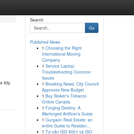
Search
Go
Published News
1
Choosing the Right
International Moving
Company
1
Service Laptop:
Troubleshooting Common
Issues
a tidy
1
Breaking News: City Council
Approves New Budget
1
Buy Stoker's Tobacco
Online Canada
1
Forging Destiny: A
Warforged Artificer's Guide
1
Gurgaon Real Estate: an
entire Guide to Residen...
1
Tư vấn ISO 9001 và ISO