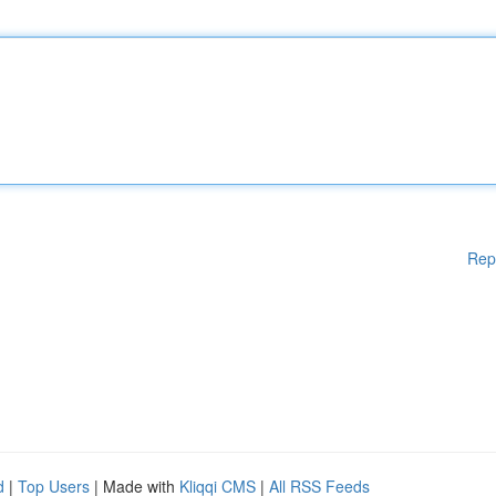
Rep
d
|
Top Users
| Made with
Kliqqi CMS
|
All RSS Feeds