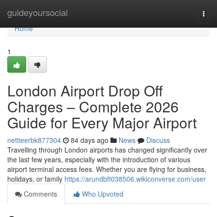
Home
guideyoursocial
Togg
navi
Home
1
London Airport Drop Off
Charges – Complete 2026
Guide for Every Major Airport
nettieerbk877304
84 days ago
News
Discuss
Travelling through London airports has changed significantly over
the last few years, especially with the introduction of various
airport terminal access fees. Whether you are flying for business,
holidays, or family
https://arundbft038506.wikiconverse.com/user
Comments
Who Upvoted