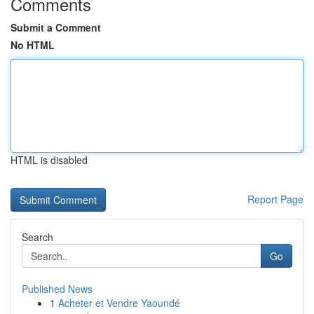
Comments
Submit a Comment
No HTML
HTML is disabled
Report Page
Search
Go
Published News
1
Acheter et Vendre Yaoundé