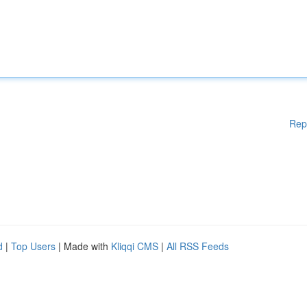
Rep
d
|
Top Users
| Made with
Kliqqi CMS
|
All RSS Feeds