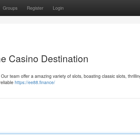
Groups
Register
Login
ne Casino Destination
r team offer a amazing variety of slots, boasting classic slots, thrillin
reliable
https://ee88.finance/