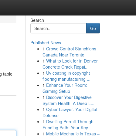
Search
Go
Published News
1
Crowd Control Stanchions
Canada Near Toronto
1
What to Look for in Denver
Concrete Crack Repai...
1
Uv coating in copyright
g table
flooring manufacturing ...
1
Enhance Your Room:
Gaming Setup
1
Discover Your Digestive
System Health: A Deep L...
1
Cyber Lawyer: Your Digital
Defense
1
Dwelling Permit Through
Funding Path: Your Key ...
1
Mobile Mechanic in Texas –