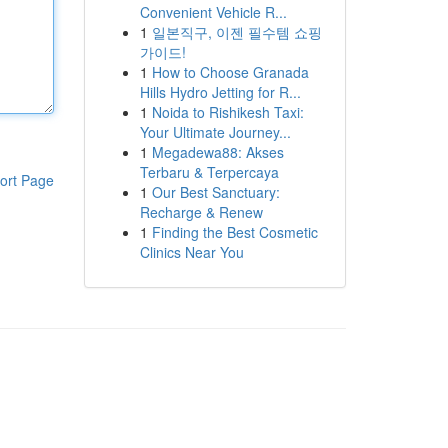
Convenient Vehicle R...
1
일본직구, 이젠 필수템 쇼핑
가이드!
1
How to Choose Granada
Hills Hydro Jetting for R...
1
Noida to Rishikesh Taxi:
Your Ultimate Journey...
1
Megadewa88: Akses
Terbaru & Terpercaya
ort Page
1
Our Best Sanctuary:
Recharge & Renew
1
Finding the Best Cosmetic
Clinics Near You