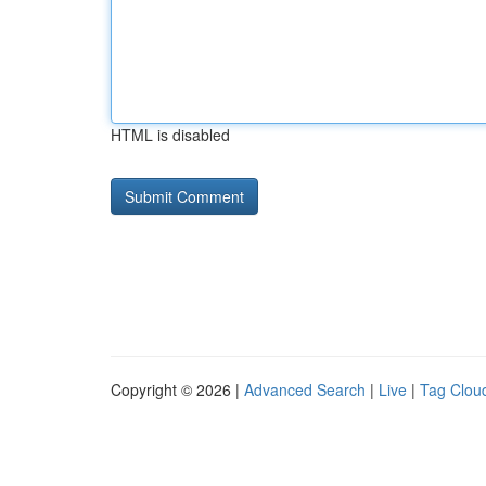
HTML is disabled
Copyright © 2026 |
Advanced Search
|
Live
|
Tag Clou