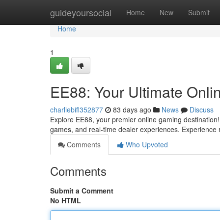
Home
guideyoursocial
Home
New
Submit
Home
1
EE88: Your Ultimate Onli
charliebifl352877
83 days ago
News
Discuss
Explore EE88, your premier online gaming destination! Ou
games, and real-time dealer experiences. Experience 
Comments
Who Upvoted
Comments
Submit a Comment
No HTML