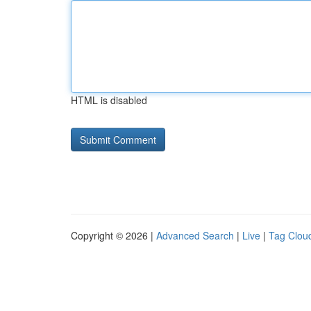
HTML is disabled
Copyright © 2026 |
Advanced Search
|
Live
|
Tag Clou