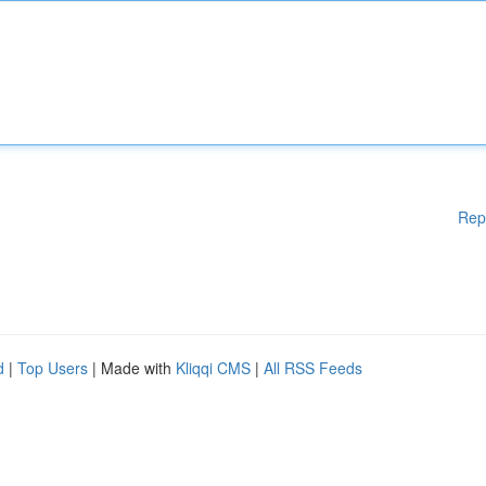
Rep
d
|
Top Users
| Made with
Kliqqi CMS
|
All RSS Feeds