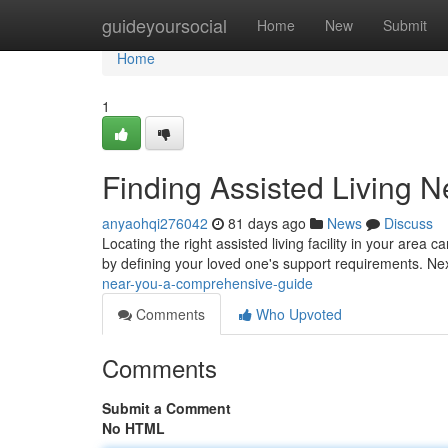
Home
guideyoursocial
Home
New
Submit
Home
1
Finding Assisted Living 
anyaohqi276042
81 days ago
News
Discuss
Locating the right assisted living facility in your area 
by defining your loved one's support requirements. Ne
near-you-a-comprehensive-guide
Comments
Who Upvoted
Comments
Submit a Comment
No HTML