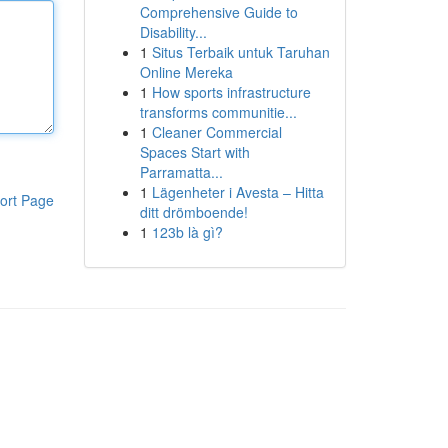
Comprehensive Guide to
Disability...
1
Situs Terbaik untuk Taruhan
Online Mereka
1
How sports infrastructure
transforms communitie...
1
Cleaner Commercial
Spaces Start with
Parramatta...
1
Lägenheter i Avesta – Hitta
ort Page
ditt drömboende!
1
123b là gì?