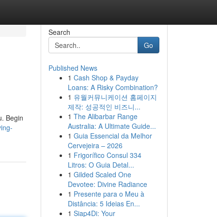
Search
Go
Published News
1
Cash Shop & Payday
Loans: A Risky Combination?
1
유월커뮤니케이션 홈페이지
제작: 성공적인 비즈니...
1
The Alibarbar Range
ou. Begin
Australia: A Ultimate Guide...
ving-
1
Guia Essencial da Melhor
Cervejeira – 2026
1
Frigorífico Consul 334
Litros: O Guia Detal...
1
Gilded Scaled One
Devotee: Divine Radiance
1
Presente para o Meu à
Distância: 5 Ideias En...
1
Siap4Di: Your