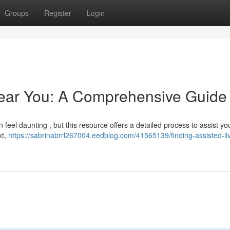
Groups
Register
Login
Near You: A Comprehensive Guide
can feel daunting , but this resource offers a detailed process to assist y
xt,
https://sabrinabrrl267004.eedblog.com/41565139/finding-assisted-li