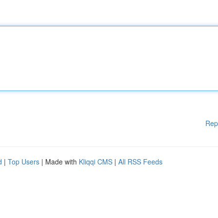
Rep
d
|
Top Users
| Made with
Kliqqi CMS
|
All RSS Feeds