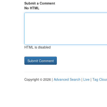
Submit a Comment
No HTML
HTML is disabled
Copyright © 2026 |
Advanced Search
|
Live
|
Tag Clou