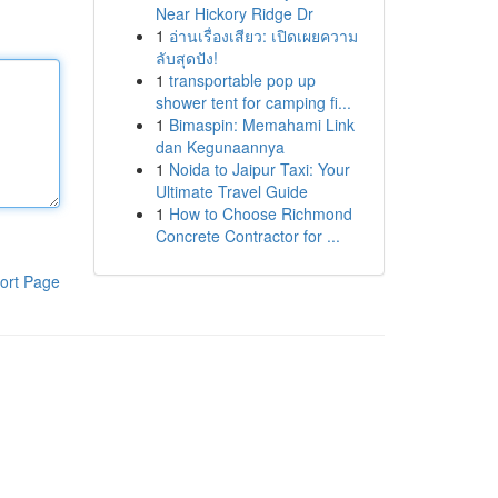
Near Hickory Ridge Dr
1
อ่านเรื่องเสียว: เปิดเผยความ
ลับสุดปัง!
1
transportable pop up
shower tent for camping fi...
1
Bimaspin: Memahami Link
dan Kegunaannya
1
Noida to Jaipur Taxi: Your
Ultimate Travel Guide
1
How to Choose Richmond
Concrete Contractor for ...
ort Page