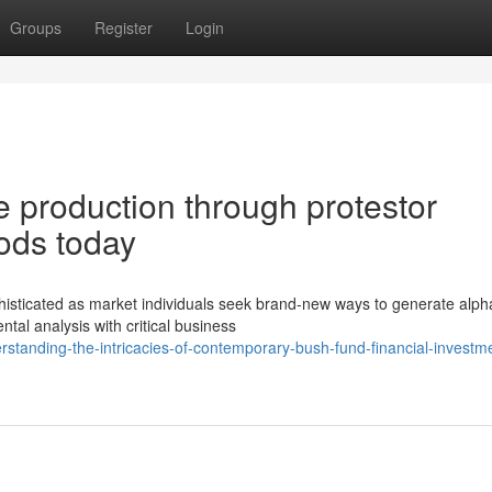
Groups
Register
Login
e production through protestor
ods today
sticated as market individuals seek brand-new ways to generate alph
ntal analysis with critical business
tanding-the-intricacies-of-contemporary-bush-fund-financial-investm