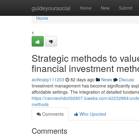
Home
guideyoursocial
Home
New
Submit
Home
1
Strategic methods to valu
financial investment meth
aoifexjep111203
82 days ago
News
Discuss
Investment management has become significantly sophi
affordable settings. The integration of detailed fundame
https://nannievhdo092807.luwebs.com/42232884/unders
methods
Comments
Who Upvoted
Comments