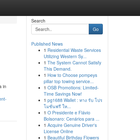
Search
Go
Published News
1
Residential Waste Services
Utilizing Western Sy...
1
The System Cannot Satisfy
This Demand.
1
How to Choose pompeys
pillar top towing service...
a in
1
OSB Promotions: Limited-
Time Savings Now!
ent-
1
pg1688 Wallet : ทาง รับ โปร
โมชั่นฟรี ให...
1
O Presidente e Flávio
Bolsonaro: Cenários para ...
1
Acquire Genuine Driver's
License Online
1
Beautiful Birthday Flowers