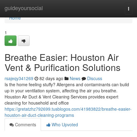
Home
guideyoursocial
Togg
navi
Home
1
Breathe Easier: Houston Air
Vent & Purification Solutions
rsajeqy341269
82 days ago
News
Discuss
Is the home feeling stuffy? Allergens and contaminants can build
up in your ventilation system, affecting the air you breathe.
Houston Air Duct & Vent Cleaning Services provides expert
cleaning for household and office
https://gretatzhz792699.tusblogos.com/41983822/breathe-easier-
houston-air-duct-cleaning-programs
Comments
Who Upvoted