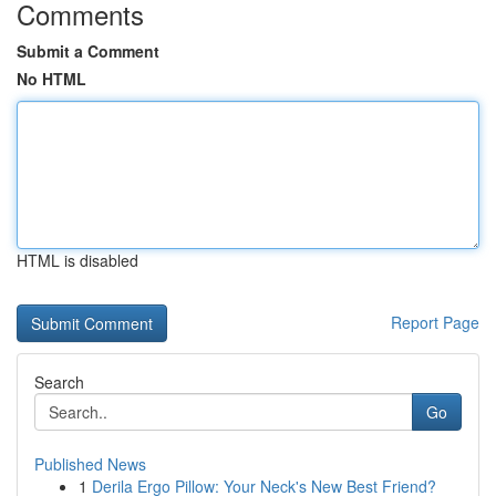
Comments
Submit a Comment
No HTML
HTML is disabled
Report Page
Search
Go
Published News
1
Derila Ergo Pillow: Your Neck's New Best Friend?