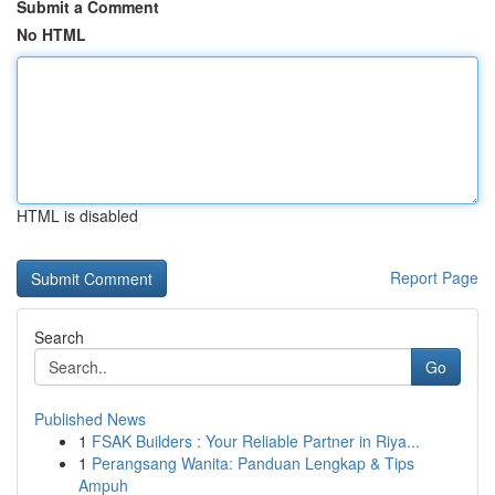
Submit a Comment
No HTML
HTML is disabled
Report Page
Search
Go
Published News
1
FSAK Builders : Your Reliable Partner in Riya...
1
Perangsang Wanita: Panduan Lengkap & Tips
Ampuh