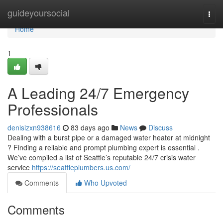
Home
guideyoursocial
Togg
navi
Home
1
A Leading 24/7 Emergency
Professionals
denisizxn938616
83 days ago
News
Discuss
Dealing with a burst pipe or a damaged water heater at midnight
? Finding a reliable and prompt plumbing expert is essential .
We’ve compiled a list of Seattle’s reputable 24/7 crisis water
service
https://seattleplumbers.us.com/
Comments
Who Upvoted
Comments