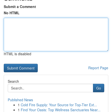
Submit a Comment
No HTML
HTML is disabled
Report Page
Search
Go
Published News
1
Cold Fire Supply: Your Source for Top-Tier Ext...
1
Find Your Oasis: Top Wellness Sanctuaries Near...