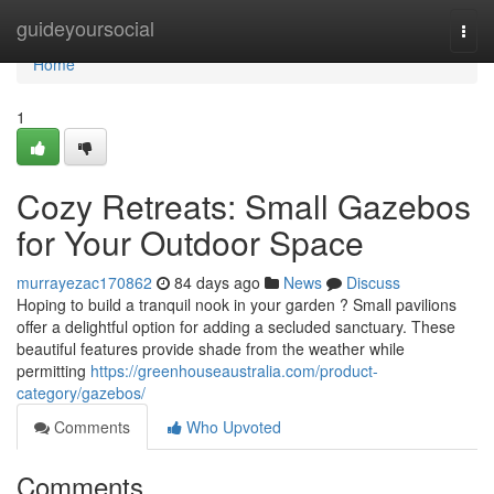
Home
guideyoursocial
Togg
navi
Home
1
Cozy Retreats: Small Gazebos
for Your Outdoor Space
murrayezac170862
84 days ago
News
Discuss
Hoping to build a tranquil nook in your garden ? Small pavilions
offer a delightful option for adding a secluded sanctuary. These
beautiful features provide shade from the weather while
permitting
https://greenhouseaustralia.com/product-
category/gazebos/
Comments
Who Upvoted
Comments