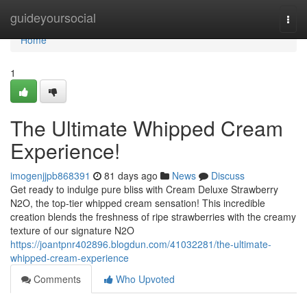
Home
guideyoursocial
Togg
navi
Home
1
The Ultimate Whipped Cream
Experience!
imogenjjpb868391
81 days ago
News
Discuss
Get ready to indulge pure bliss with Cream Deluxe Strawberry
N2O, the top-tier whipped cream sensation! This incredible
creation blends the freshness of ripe strawberries with the creamy
texture of our signature N2O
https://joantpnr402896.blogdun.com/41032281/the-ultimate-
whipped-cream-experience
Comments
Who Upvoted