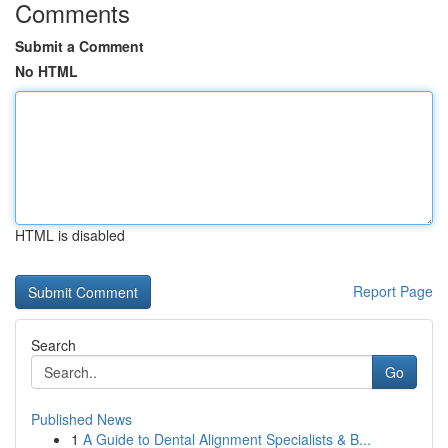
Comments
Submit a Comment
No HTML
HTML is disabled
Report Page
Search
Go
Published News
1
A Guide to Dental Alignment Specialists & B...