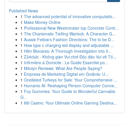
Published News
1
The advanced potential of innovative computatio...
1
Make Money Online
1
Professional New Westminster top Concrete Contr...
1
The Charismatic Tiefling Warlock: A Character G...
1
Aussie Fellow's Fashion Directions: The to be D...
1
How type c charging led display and adjustable ...
1
Hilm Biocares: A Thorough Investigation into it...
1
Z24club - Không gian Vui chơi Độc đáo Vui vẻ Tố...
1
Infirmière à Domicile : Le Guide Essentiel po...
1
Mitolyn Reviews: What Are People Saying?
1
Empresa de Marketing Digital em Goiânia: U...
1
Ocellated Turkeys for Sale: Your Comprehensive ...
1
Humanio AI: Reshaping Person-Computer Conne...
1
Foy Gummies: Your Guide to Wonderful Cannabis
G...
1
88i Casino: Your Ultimate Online Gaming Destina...