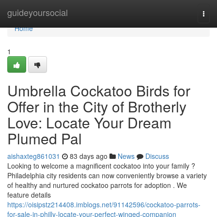
Home
guideyoursocial
Togg
navi
Home
1
Umbrella Cockatoo Birds for
Offer in the City of Brotherly
Love: Locate Your Dream
Plumed Pal
aishaxteg861031
83 days ago
News
Discuss
Looking to welcome a magnificent cockatoo into your family ?
Philadelphia city residents can now conveniently browse a variety
of healthy and nurtured cockatoo parrots for adoption . We
feature details
https://oisipstz214408.imblogs.net/91142596/cockatoo-parrots-
for-sale-in-philly-locate-your-perfect-winged-companion