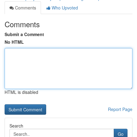
Comments
Who Upvoted
Comments
Submit a Comment
No HTML
HTML is disabled
Report Page
Search
Go