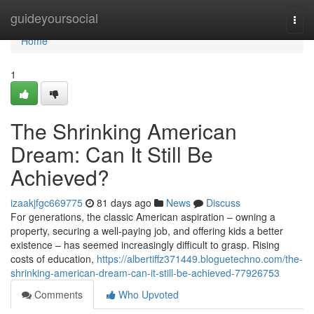
Home
guideyoursocial
Togg
navi
Home
1
The Shrinking American
Dream: Can It Still Be
Achieved?
izaakjfgc669775
81 days ago
News
Discuss
For generations, the classic American aspiration – owning a
property, securing a well-paying job, and offering kids a better
existence – has seemed increasingly difficult to grasp. Rising
costs of education,
https://albertiffz371449.bloguetechno.com/the-
shrinking-american-dream-can-it-still-be-achieved-77926753
Comments
Who Upvoted