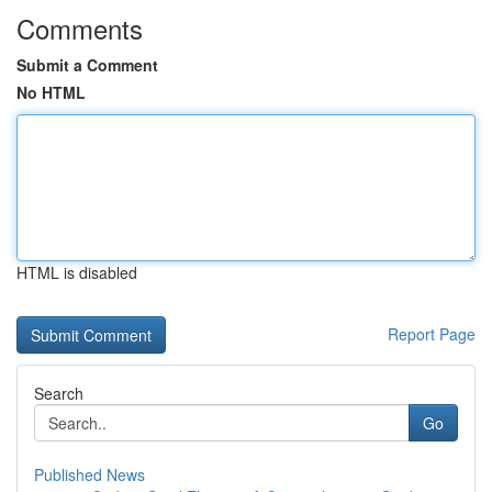
Comments
Submit a Comment
No HTML
HTML is disabled
Report Page
Search
Go
Published News