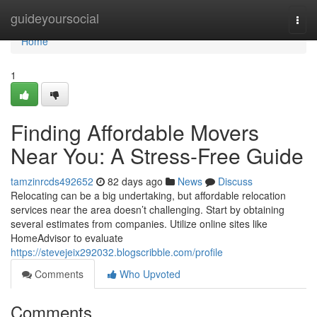
Home
guideyoursocial
Togg
navi
Home
1
Finding Affordable Movers
Near You: A Stress-Free Guide
tamzinrcds492652
82 days ago
News
Discuss
Relocating can be a big undertaking, but affordable relocation
services near the area doesn’t challenging. Start by obtaining
several estimates from companies. Utilize online sites like
HomeAdvisor to evaluate
https://stevejeix292032.blogscribble.com/profile
Comments
Who Upvoted
Comments