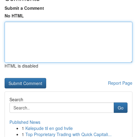
Submit a Comment
No HTML
HTML is disabled
Report Page
Search
Go
Published News
1
Kølepude til en god hvile
1
Top Proprietary Trading with Quick Capitali...