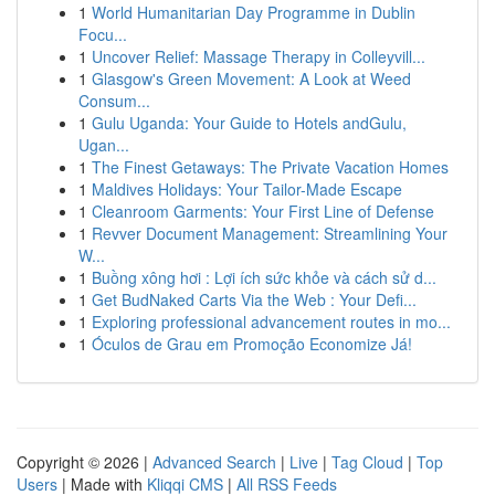
1
World Humanitarian Day Programme in Dublin
Focu...
1
Uncover Relief: Massage Therapy in Colleyvill...
1
Glasgow's Green Movement: A Look at Weed
Consum...
1
Gulu Uganda: Your Guide to Hotels andGulu,
Ugan...
1
The Finest Getaways: The Private Vacation Homes
1
Maldives Holidays: Your Tailor-Made Escape
1
Cleanroom Garments: Your First Line of Defense
1
Revver Document Management: Streamlining Your
W...
1
Buồng xông hơi : Lợi ích sức khỏe và cách sử d...
1
Get BudNaked Carts Via the Web : Your Defi...
1
Exploring professional advancement routes in mo...
1
Óculos de Grau em Promoção Economize Já!
Copyright © 2026 |
Advanced Search
|
Live
|
Tag Cloud
|
Top
Users
| Made with
Kliqqi CMS
|
All RSS Feeds