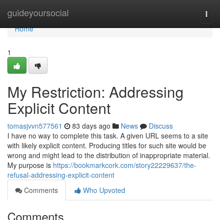
Home
guideyoursocial
Togg
navi
Home
1
My Restriction: Addressing
Explicit Content
tomasjvvn577561
83 days ago
News
Discuss
I have no way to complete this task. A given URL seems to a site
with likely explicit content. Producing titles for such site would be
wrong and might lead to the distribution of inappropriate material.
My purpose is
https://bookmarkcork.com/story22229637/the-
refusal-addressing-explicit-content
Comments
Who Upvoted
Comments