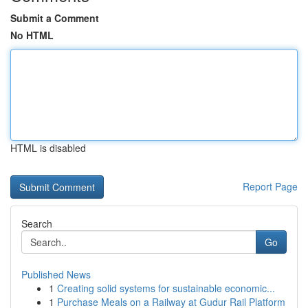
Submit a Comment
No HTML
HTML is disabled
Report Page
Search
Go
Published News
1
Creating solid systems for sustainable economic...
1
Purchase Meals on a Railway at Gudur Rail Platform