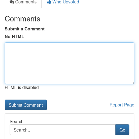
Comments
Who Upvoted
Comments
Submit a Comment
No HTML
HTML is disabled
Report Page
Search
Go