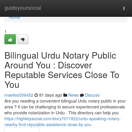
Home
guideyoursocial
Togg
navi
Home
1
Bilingual Urdu Notary Public
Around You : Discover
Reputable Services Close To
You
maefesi356452
81 days ago
News
Discuss
Are you needing a convenient bilingual Urdu notary public in your
area ? It can be challenging to secure experienced professionals
who provide notarization in Urdu . This directory can help you
https://highkeysocial.com/story7071822/urdu-speaking-notary-
nearby-find-reputable-assistance-close-by-you