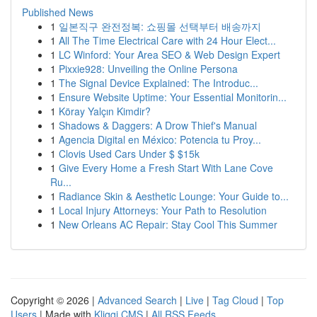
Published News
1
일본직구 완전정복: 쇼핑몰 선택부터 배송까지
1
All The Time Electrical Care with 24 Hour Elect...
1
LC Winford: Your Area SEO & Web Design Expert
1
Pixxie928: Unveiling the Online Persona
1
The Signal Device Explained: The Introduc...
1
Ensure Website Uptime: Your Essential Monitorin...
1
Köray Yalçın Kimdir?
1
Shadows & Daggers: A Drow Thief's Manual
1
Agencia Digital en México: Potencia tu Proy...
1
Clovis Used Cars Under $ $15k
1
Give Every Home a Fresh Start With Lane Cove
Ru...
1
Radiance Skin & Aesthetic Lounge: Your Guide to...
1
Local Injury Attorneys: Your Path to Resolution
1
New Orleans AC Repair: Stay Cool This Summer
Copyright © 2026 |
Advanced Search
|
Live
|
Tag Cloud
|
Top
Users
| Made with
Kliqqi CMS
|
All RSS Feeds