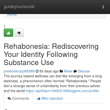
Home
guideyoursocial
Togg
navi
Home
1
Rehabonesia: Rediscovering
Your Identity Following
Substance Use
prestonknzq385988
83 days ago
News
Discuss
The journey toward wellness can feel like emerging from a long
darkness, a phenomenon often termed "Rehabonesia." People
feel a strange sense of unfamiliarity from their previous selves
and the world
https://aprilvlpm156953.59bloggers.com/profile
Comments
Who Upvoted