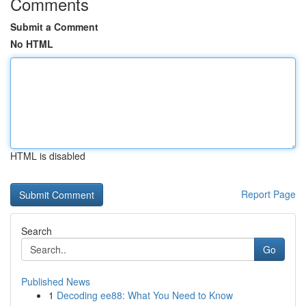
Comments
Submit a Comment
No HTML
HTML is disabled
Report Page
Search
Go
Published News
1
Decoding ee88: What You Need to Know