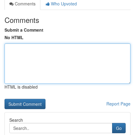
Comments
Who Upvoted
Comments
Submit a Comment
No HTML
HTML is disabled
Report Page
Search
Go