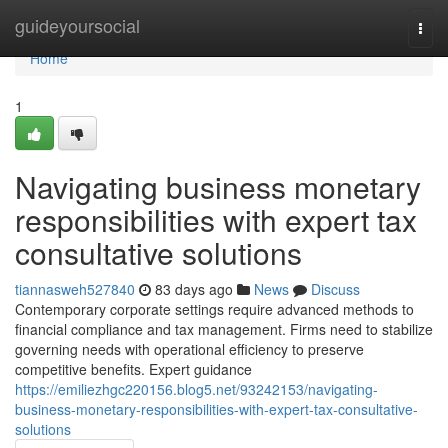
Home
guideyoursocial
Togg
navi
Home
1
Navigating business monetary
responsibilities with expert tax
consultative solutions
tiannasweh527840
83 days ago
News
Discuss
Contemporary corporate settings require advanced methods to
financial compliance and tax management. Firms need to stabilize
governing needs with operational efficiency to preserve
competitive benefits. Expert guidance
https://emiliezhgc220156.blog5.net/93242153/navigating-
business-monetary-responsibilities-with-expert-tax-consultative-
solutions