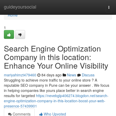
Home
guideyoursocial
Togg
navi
Home
1
Search Engine Optimization
Company in this location:
Enhance Your Online Visibility
mariyahimzt479460
84 days ago
News
Discuss
Struggling to achieve more traffic to your online store ? A
reputable SEO company in Pune can be your answer . We focus
in helping companies like yours place better in search engine
results for targeted
https://nevebglp406274.blogdon.net/search-
engine-optimization-company-in-this-location-boost-your-web-
presence-57439901
Comments
Who Upvoted