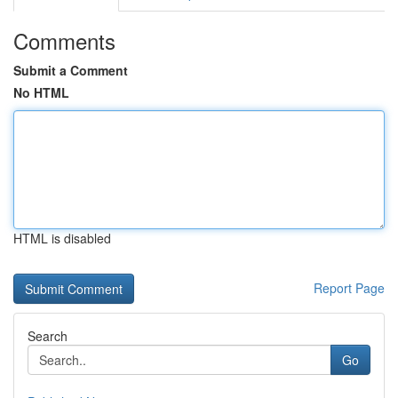
Comments
Submit a Comment
No HTML
HTML is disabled
Report Page
Search
Go