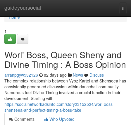
Home
guideyoursocial
Togg
navi
Home
1
Worl' Boss, Queen Sheny and
Divine Timing : A Boss Opinion
arranpgyw532126
82 days ago
News
Discuss
The complex relationship between Vybz Kartel and Shenseea has
consistently generated discussion within dancehall community.
Numerous feel Divine Timing involved a crucial function in their
development. Starting with
https://socialnetworkadsinfo.com/story23152524/worl-boss-
shenseea-and-perfect-timing-a-boss-take
Comments
Who Upvoted