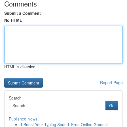
Comments
Submit a Comment
No HTML
HTML is disabled
Report Page
Search
Go
Published News
1
Boost Your Typing Speed: Free Online Games!