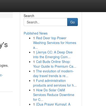
Search
Go
Published News
1
Red Deer top Power
y's
Washing Services for Homes
a...
1
{Jerrys CC: A Deep Dive
into the Emerging Com...
1
Cali Buds Online Shop:
ogies.
Your Guide to Premium Ca...
1
The evolution of modern-
c-
day travel trends is re...
1
Fund administration
products and services for h...
1
How Do Solar O&M
Services Reduce Downtime
for C...
1
{Dua Prayer Kumayl: A