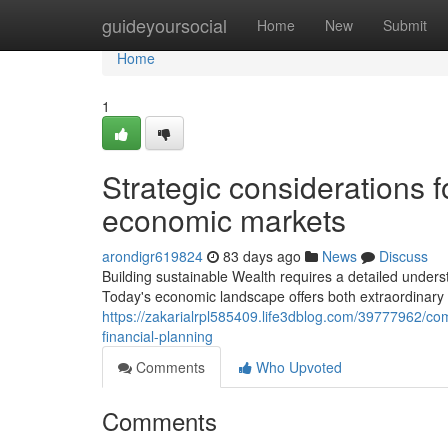
Home
guideyoursocial
Home
New
Submit
Home
1
Strategic considerations fo
economic markets
arondigr619824
83 days ago
News
Discuss
Building sustainable Wealth requires a detailed unders
Today's economic landscape offers both extraordinary
https://zakarialrpl585409.life3dblog.com/39777962/c
financial-planning
Comments
Who Upvoted
Comments