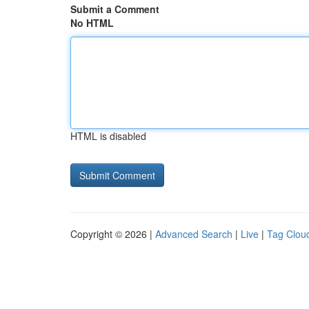
Submit a Comment
No HTML
HTML is disabled
Copyright © 2026 |
Advanced Search
|
Live
|
Tag Clou