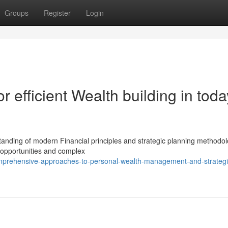
Groups
Register
Login
r efficient Wealth building in toda
tanding of modern Financial principles and strategic planning methodol
 opportunities and complex
omprehensive-approaches-to-personal-wealth-management-and-strategi