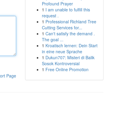
Profound Prayer
1
I am unable to fulfill this
request .
1
Professional Richland Tree
Cutting Services for...
1
Can't satisfy the demand .
The goal ...
1
Kroatisch lernen: Dein Start
in eine neue Sprache
1
Dukun707: Misteri di Balik
Sosok Kontroversial
1
Free Online Promotion
ort Page