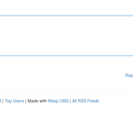
Rep
d
|
Top Users
| Made with
Kliqqi CMS
|
All RSS Feeds