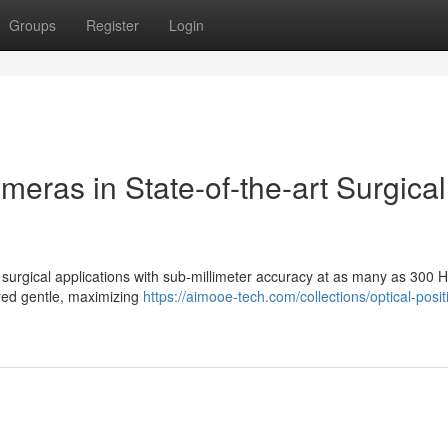
Groups
Register
Login
meras in State-of-the-art Surgical
f surgical applications with sub-millimeter accuracy at as many as 300 
rared gentle, maximizing
https://aimooe-tech.com/collections/optical-posit