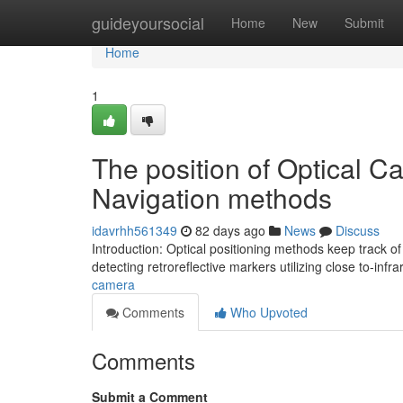
Home
guideyoursocial
Home
New
Submit
Home
1
The position of Optical Ca
Navigation methods
idavrhh561349
82 days ago
News
Discuss
Introduction: Optical positioning methods keep track o
detecting retroreflective markers utilizing close to-inf
camera
Comments
Who Upvoted
Comments
Submit a Comment