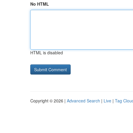
No HTML
HTML is disabled
Copyright © 2026 |
Advanced Search
|
Live
|
Tag Clou