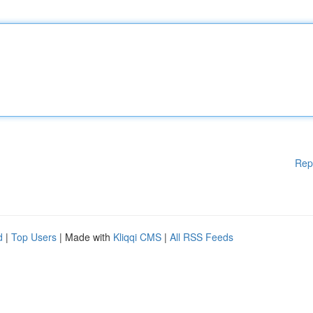
Rep
d
|
Top Users
| Made with
Kliqqi CMS
|
All RSS Feeds