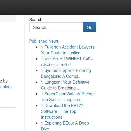
Search
Go
Published News
1
Fullerton Accident Lawyers:
Your Route to Justice
1
ทางเข้า HITWINBET มือถือ:
เล่นง่าย จ่ายจริง!
1
Synthetic Sports Flooring
Bangalore: A Compl...
Hz by
1
Lungzen: Your Definitive
ioning-
Guide to Breathing ...
1
SuperCloneWatchVIP: Your
Top Swiss Timepiece...
1
Download the FB777
Software : The Top
Instructions
1
Exploring EE88: A Deep
Dive