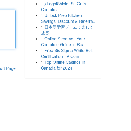
1
¿LegalShield: Su Guía
Completa
1
Unlock Prep Kitchen
Savings: Discount & Referra...
1
日本語学習ゲーム：楽しく
成長！
1
Online Streams : Your
Complete Guide to Rea...
1
Free Six Sigma White Belt
Certification - A Com...
1
Top Online Casinos in
Canada for 2024
ort Page