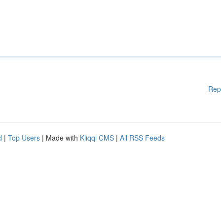
Rep
d
|
Top Users
| Made with
Kliqqi CMS
|
All RSS Feeds