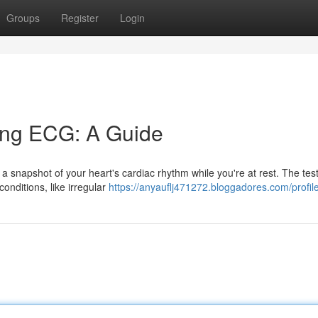
Groups
Register
Login
ing ECG: A Guide
a snapshot of your heart's cardiac rhythm while you're at rest. The tes
conditions, like irregular
https://anyauflj471272.bloggadores.com/profil