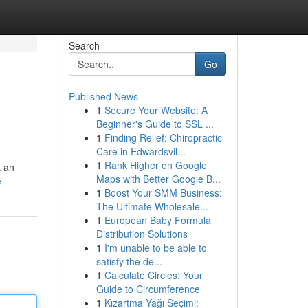
Search
Go
Published News
1
Secure Your Website: A
Beginner's Guide to SSL ...
1
Finding Relief: Chiropractic
Care in Edwardsvil...
1
Rank Higher on Google
t an
Maps with Better Google B...
e
1
Boost Your SMM Business:
The Ultimate Wholesale...
1
European Baby Formula
Distribution Solutions
1
I'm unable to be able to
satisfy the de...
1
Calculate Circles: Your
Guide to Circumference
1
Kızartma Yağı Seçimi: