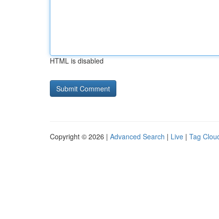
HTML is disabled
Copyright © 2026 |
Advanced Search
|
Live
|
Tag Clou