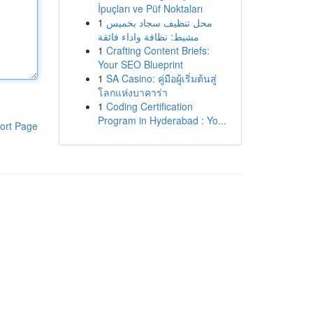
İpuçları ve Püf Noktaları
1
محل تنظيف سجاد بخميس
مشيط: نظافة واداء فائقة
1
Crafting Content Briefs:
Your SEO Blueprint
1
SA Casino: คู่มือผู้เริ่มต้นสู่
โลกแห่งบาคาร่า
1
Coding Certification
Program in Hyderabad : Yo...
ort Page