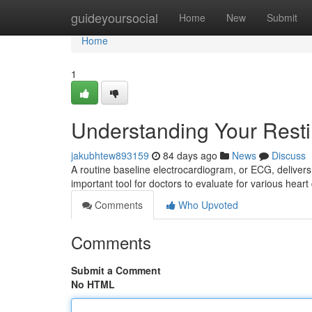
Home
guideyoursocial
Home
New
Submit
Home
1
Understanding Your Rest
jakubhtew893159
84 days ago
News
Discuss
A routine baseline electrocardiogram, or ECG, delivers 
important tool for doctors to evaluate for various heart 
Comments
Who Upvoted
Comments
Submit a Comment
No HTML