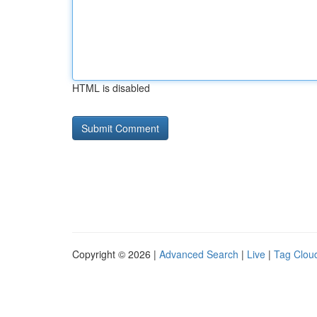
HTML is disabled
Copyright © 2026 |
Advanced Search
|
Live
|
Tag Clou