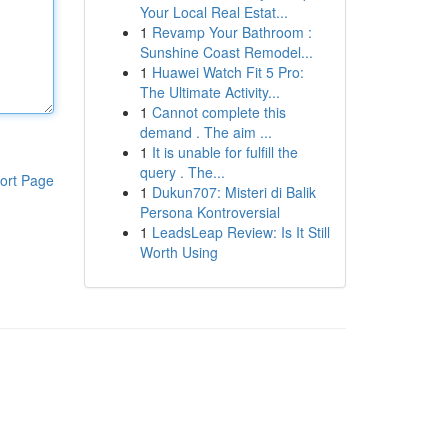
Your Local Real Estat...
1
Revamp Your Bathroom :
Sunshine Coast Remodel...
1
Huawei Watch Fit 5 Pro:
The Ultimate Activity...
1
Cannot complete this
demand . The aim ...
1
It is unable for fulfill the
query . The...
ort Page
1
Dukun707: Misteri di Balik
Persona Kontroversial
1
LeadsLeap Review: Is It Still
Worth Using