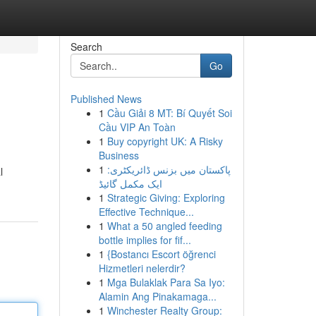
Search
Go
Published News
1
Cầu Giải 8 MT: Bí Quyết Soi
Cầu VIP An Toàn
1
Buy copyright UK: A Risky
Business
1
پاکستان میں بزنس ڈائریکٹری:
l
ایک مکمل گائیڈ
1
Strategic Giving: Exploring
Effective Technique...
1
What a 50 angled feeding
bottle implies for fif...
1
{Bostancı Escort öğrenci
Hizmetleri nelerdir?
1
Mga Bulaklak Para Sa Iyo:
Alamin Ang Pinakamaga...
1
Winchester Realty Group: