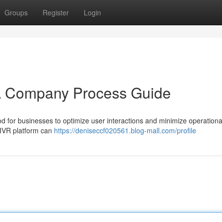
Groups
Register
Login
 A Company Process Guide
d for businesses to optimize user interactions and minimize operationa
 IVR platform can
https://deniseccf020561.blog-mall.com/profile