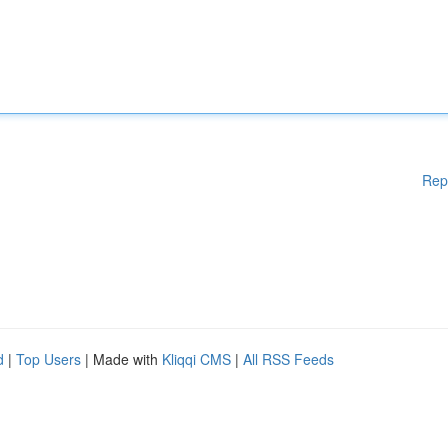
Rep
d
|
Top Users
| Made with
Kliqqi CMS
|
All RSS Feeds