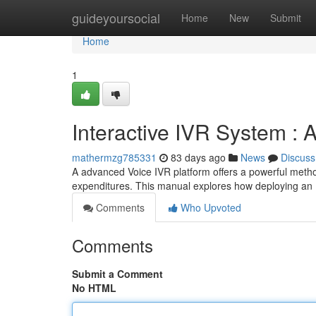
Home
guideyoursocial
Home
New
Submit
Home
1
Interactive IVR System :
mathermzg785331
83 days ago
News
Discuss
A advanced Voice IVR platform offers a powerful metho
expenditures. This manual explores how deploying an
Comments
Who Upvoted
Comments
Submit a Comment
No HTML