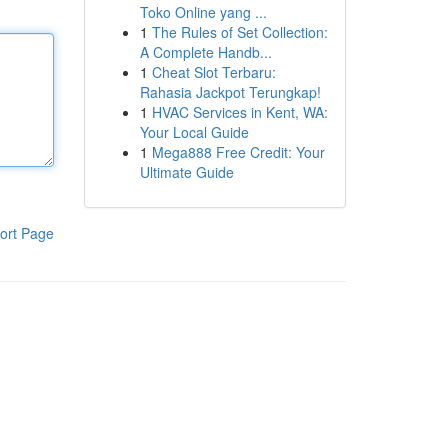
Toko Online yang ...
1
The Rules of Set Collection:
A Complete Handb...
1
Cheat Slot Terbaru:
Rahasia Jackpot Terungkap!
1
HVAC Services in Kent, WA:
Your Local Guide
1
Mega888 Free Credit: Your
Ultimate Guide
ort Page