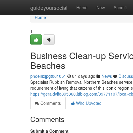
Home
guideyoursocial
Home
New
Submit
Home
1
Business Clean-up Servi
Beaches
phoenixjpgt061051
84 days ago
News
Discuss
Specialist Rubbish Removal Northern Beaches services
requirement of living that citizens of this iconic region 
https://geraldvlfq895360.ltfblog.com/39771107/local-c
Comments
Who Upvoted
Comments
Submit a Comment