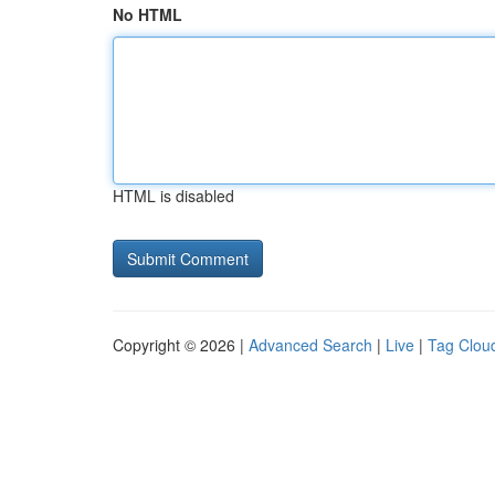
No HTML
HTML is disabled
Copyright © 2026 |
Advanced Search
|
Live
|
Tag Clou