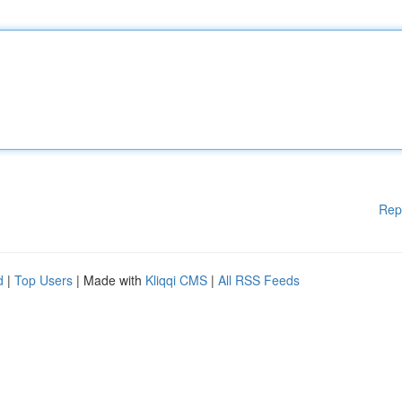
Rep
d
|
Top Users
| Made with
Kliqqi CMS
|
All RSS Feeds