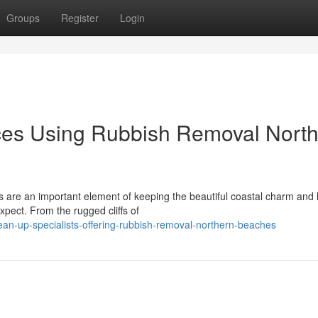
Groups
Register
Login
ces Using Rubbish Removal Nort
 are an important element of keeping the beautiful coastal charm and 
expect. From the rugged cliffs of
lean-up-specialists-offering-rubbish-removal-northern-beaches