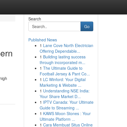
Search
Go
Published News
1
Lane Cove North Electrician
hern
Offering Dependable...
1
Building lasting success
through incorporated m...
1
The Ultimate Guide to
Football Jersey & Pant Co...
high
1
LC Winford: Your Digital
Marketing & Website ...
1
Understanding NSE India:
Your Share Market D...
1
IPTV Canada: Your Ultimate
Guide to Streaming ...
1
KAWS Moon Stones : Your
Ultimate Platform ...
1
Cara Membuat Situs Online