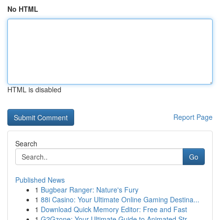
No HTML
HTML is disabled
Report Page
Search
Go
Published News
1
Bugbear Ranger: Nature's Fury
1
88i Casino: Your Ultimate Online Gaming Destina...
1
Download Quick Memory Editor: Free and Fast
1
G2Gzone: Your Ultimate Guide to Animated Str...