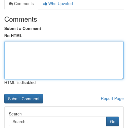
Comments
Who Upvoted
Comments
Submit a Comment
No HTML
HTML is disabled
Report Page
Search
Go