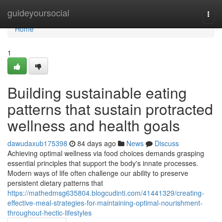
Home
guideyoursocial
Togg
navi
Home
1
Building sustainable eating
patterns that sustain protracted
wellness and health goals
dawudaxub175398
84 days ago
News
Discuss
Achieving optimal wellness via food choices demands grasping
essential principles that support the body's innate processes.
Modern ways of life often challenge our ability to preserve
persistent dietary patterns that
https://mathedmsg635804.blogcudinti.com/41441329/creating-
effective-meal-strategies-for-maintaining-optimal-nourishment-
throughout-hectic-lifestyles