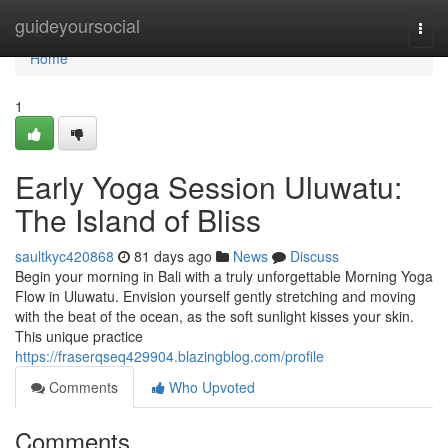
Home
guideyoursocial
Togg
navi
Home
1
Early Yoga Session Uluwatu:
The Island of Bliss
saultkyc420868
81 days ago
News
Discuss
Begin your morning in Bali with a truly unforgettable Morning Yoga
Flow in Uluwatu. Envision yourself gently stretching and moving
with the beat of the ocean, as the soft sunlight kisses your skin.
This unique practice
https://fraserqseq429904.blazingblog.com/profile
Comments
Who Upvoted
Comments