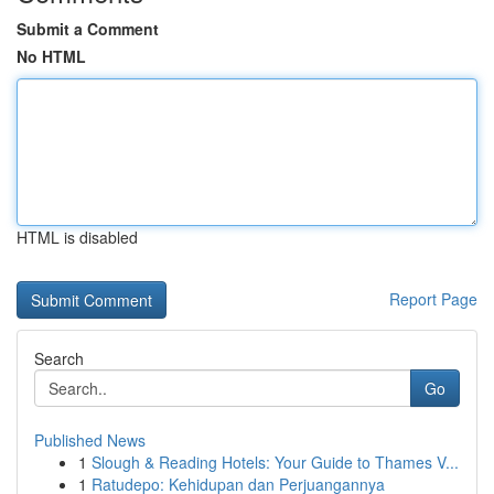
Submit a Comment
No HTML
HTML is disabled
Report Page
Search
Go
Published News
1
Slough & Reading Hotels: Your Guide to Thames V...
1
Ratudepo: Kehidupan dan Perjuangannya