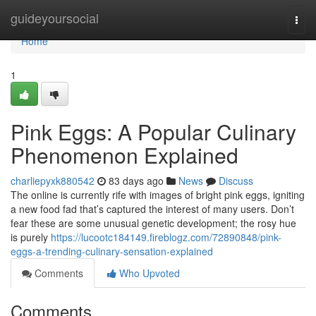
Home
guideyoursocial
Togg
navi
Home
1
Pink Eggs: A Popular Culinary
Phenomenon Explained
charliepyxk880542
83 days ago
News
Discuss
The online is currently rife with images of bright pink eggs, igniting
a new food fad that’s captured the interest of many users. Don’t
fear these are some unusual genetic development; the rosy hue
is purely
https://lucootc184149.fireblogz.com/72890848/pink-
eggs-a-trending-culinary-sensation-explained
Comments
Who Upvoted
Comments