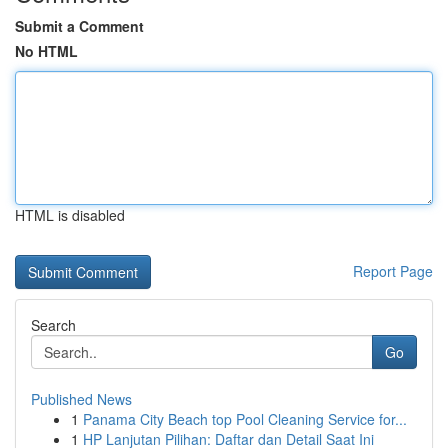
Submit a Comment
No HTML
HTML is disabled
Report Page
Search
Go
Published News
1
Panama City Beach top Pool Cleaning Service for...
1
HP Lanjutan Pilihan: Daftar dan Detail Saat Ini