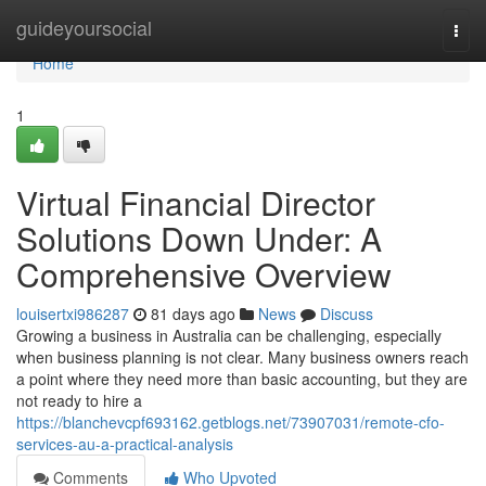
Home
guideyoursocial
Togg
navi
Home
1
Virtual Financial Director
Solutions Down Under: A
Comprehensive Overview
louisertxi986287
81 days ago
News
Discuss
Growing a business in Australia can be challenging, especially
when business planning is not clear. Many business owners reach
a point where they need more than basic accounting, but they are
not ready to hire a
https://blanchevcpf693162.getblogs.net/73907031/remote-cfo-
services-au-a-practical-analysis
Comments
Who Upvoted