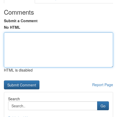
Comments
Submit a Comment
No HTML
HTML is disabled
Report Page
Search
Go