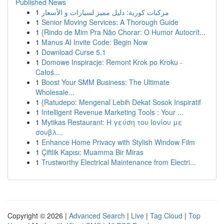
Published News
1
مركبات كورية: دليل مميز لسيارات و الأسعار
1
Senior Moving Services: A Thorough Guide
1
{Rindo de Mim Pra Não Chorar: O Humor Autocrít...
1
Manus AI Invite Code: Begin Now
1
Download Curse 5.1
1
Domowe Inspiracje: Remont Krok po Kroku -
Całoś...
1
Boost Your SMM Business: The Ultimate
Wholesale...
1
{Ratudepo: Mengenal Lebih Dekat Sosok Inspiratif
1
Intelligent Revenue Marketing Tools : Your ...
1
Mytikas Restaurant: Η γεύση του Ιονίου με
σουβλ...
1
Enhance Home Privacy with Stylish Window Film
1
Çiftlik Kapısı: Muamma Bir Miras
1
Trustworthy Electrical Maintenance from Electri...
Copyright © 2026 |
Advanced Search
|
Live
|
Tag Cloud
|
Top