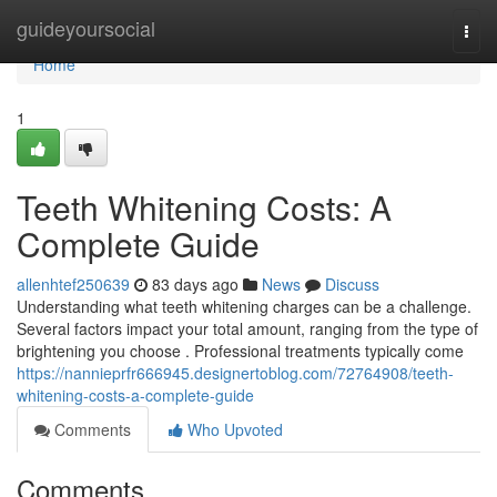
Home
guideyoursocial
Togg
navi
Home
1
Teeth Whitening Costs: A
Complete Guide
allenhtef250639
83 days ago
News
Discuss
Understanding what teeth whitening charges can be a challenge.
Several factors impact your total amount, ranging from the type of
brightening you choose . Professional treatments typically come
https://nannieprfr666945.designertoblog.com/72764908/teeth-
whitening-costs-a-complete-guide
Comments
Who Upvoted
Comments