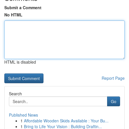
Submit a Comment
No HTML
HTML is disabled
Report Page
Search
Go
Published News
1
Affordable Wooden Skids Available : Your Bu...
1
Bring to Life Your Vision : Building Draftin...